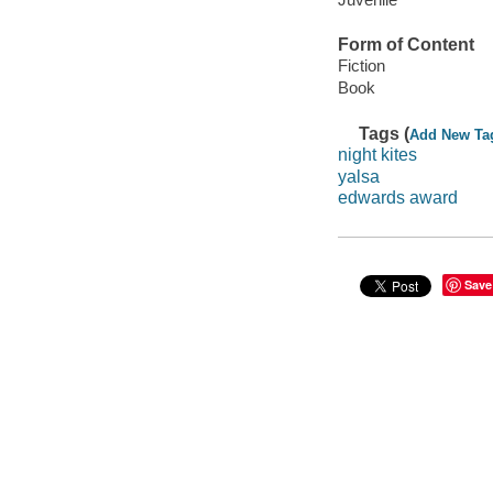
Form of Content
Fiction
Book
Tags (
Add New Ta
night kites
yalsa
edwards award
Save