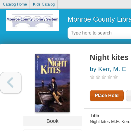
Catalog Home
Kids Catalog
Monroe County Libr
Night kites
by Kerr, M. E
Place Hold
Title
Book
Night kites M.E. Kerr.