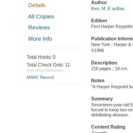
Author
Details
Kerr, M. E author.
All Copies
Edition
First Harper Keypoint 
Reviews
More Info
Publication Inform
New York : Harper &
©1986
Total Holds:
0
Description
Total Check Outs:
11
216 pages ; 18 cm.
Including Renewals
MARC Record
Notes
"A Harper Keypoint b
Summary
Seventeen-year-old Eri
forced to keep two sec
debilitating disease.
Content Rating
Juvenile