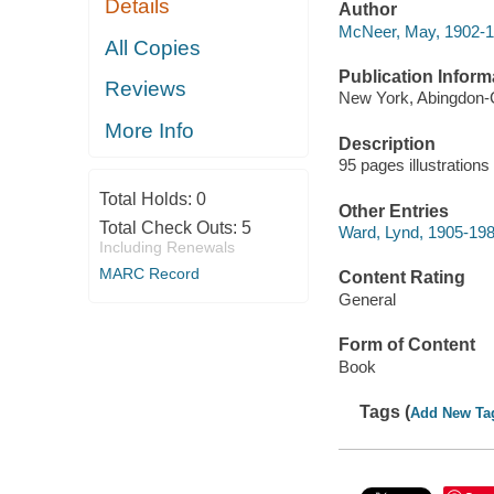
Details
Author
McNeer, May, 1902-1
All Copies
Publication Inform
Reviews
New York, Abingdon-
More Info
Description
95 pages illustrations
Total Holds:
0
Other Entries
Total Check Outs:
5
Ward, Lynd, 1905-198
Including Renewals
MARC Record
Content Rating
General
Form of Content
Book
Tags (
Add New Ta