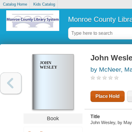
Catalog Home
Kids Catalog
Monroe County Libr
John Wesl
JOHN
WESLEY
by McNeer, M
Place Hold
Title
Book
John Wesley, by May