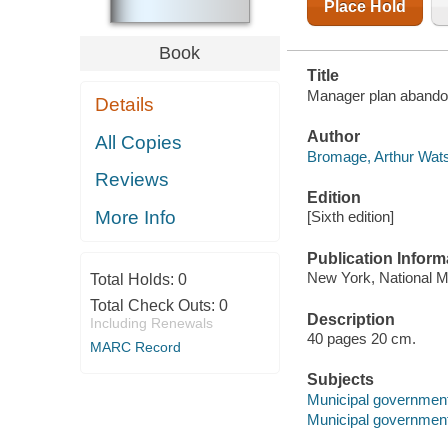
Place Hold
Book
Title
Manager plan abando
Details
Author
All Copies
Bromage, Arthur Wats
Reviews
Edition
More Info
[Sixth edition]
Publication Inform
New York, National M
Total Holds:
0
Total Check Outs:
0
Description
Including Renewals
40 pages 20 cm.
MARC Record
Subjects
Municipal government
Municipal government