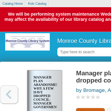
Catalog Home
Kids Catalog
We will be performing system maintenance Wedne
may affect the availability of our library catalog a
Monroe County Libr
Manager pl
MANAGER
dropped co
PLAN
ABANDONMENTS;
WHY A FEW
by Bromage, A
HAVE
DROPPED
COUNCIL-
MANAGER
GOVERNMENT