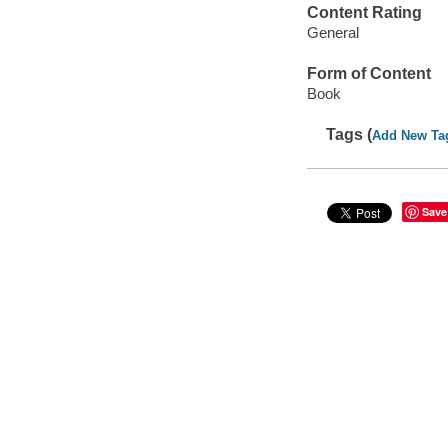
Content Rating
General
Form of Content
Book
Tags (
Add New Ta
Save