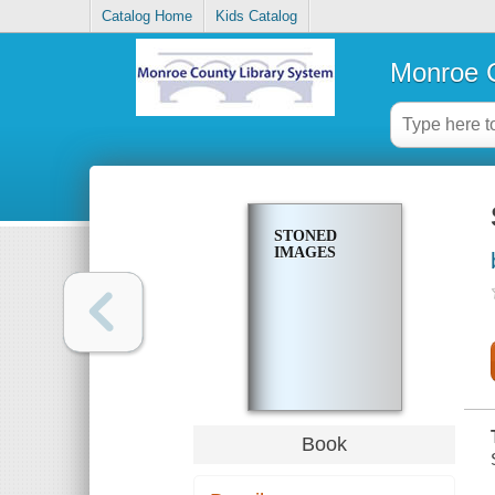
Catalog Home
Kids Catalog
Monroe C
STONED
IMAGES
Book