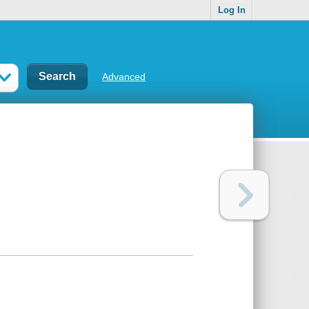
Log In
Advanced