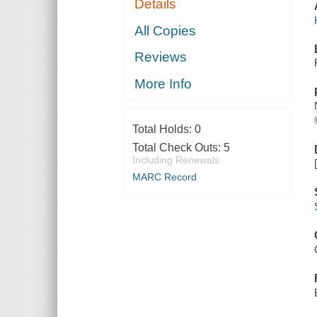
Details
All Copies
Reviews
More Info
Total Holds:
0
Total Check Outs:
5
Including Renewals
MARC Record