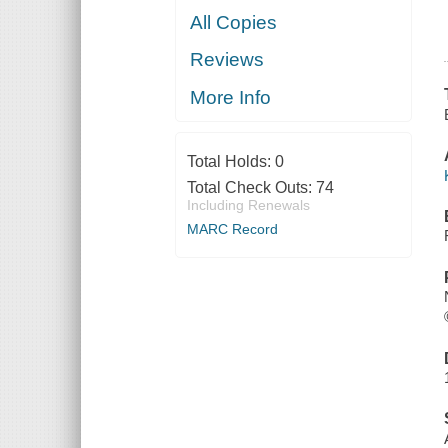
All Copies
Reviews
More Info
Total Holds:
0
Total Check Outs:
74
Including Renewals
MARC Record