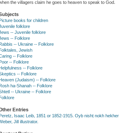
when the villagers claim he goes to heaven to speak to God.
Subjects
Picture books for children
Juvenile folklore
Jews -- Juvenile folklore
Jews -- Folklore
Rabbis -- Ukraine -- Folklore
Folktales, Jewish
Caring -- Folklore
Poor -- Folklore
Helpfulness -- Folklore
Skeptics -- Folklore
Heaven (Judaism) -- Folklore
Rosh ha-Shanah -- Folklore
Shtetl -- Ukraine -- Folklore
Folklore
Other Entries
Peretz, Isaac Leib, 1851 or 1852-1915. Oyb nishṭ nokh hekher
Weber, Jill illustrator.