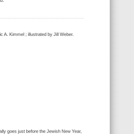
d.
 A. Kimmel ; illustrated by Jill Weber.
really goes just before the Jewish New Year,