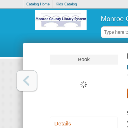
Catalog Home
Kids Catalog
Monroe C
Book
Details