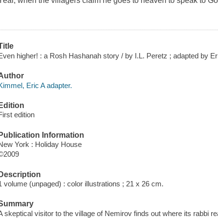
Year, when the villagers claim he goes to heaven to speak to Go
Title
Even higher! : a Rosh Hashanah story / by I.L. Peretz ; adapted by Eric
Author
Kimmel, Eric A adapter.
Edition
First edition
Publication Information
New York : Holiday House
©2009
Description
1 volume (unpaged) : color illustrations ; 21 x 26 cm.
Summary
A skeptical visitor to the village of Nemirov finds out where its rabbi 