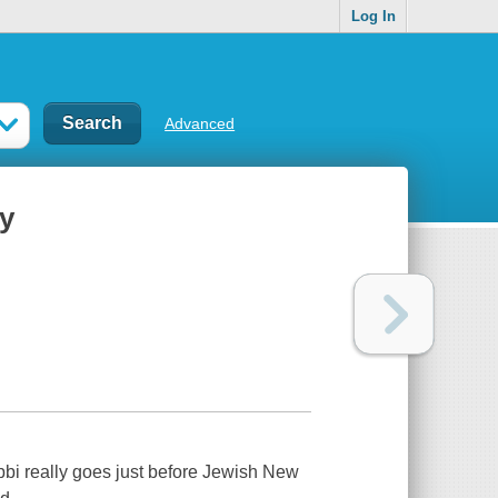
Log In
Advanced
ry
rabbi really goes just before Jewish New