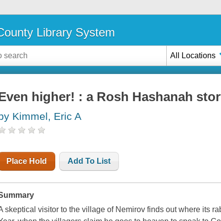
ounty Library System
All Locations
Even higher! : a Rosh Hashanah sto
by Kimmel, Eric A
Place Hold
Add To List
Summary
A skeptical visitor to the village of Nemirov finds out where its 