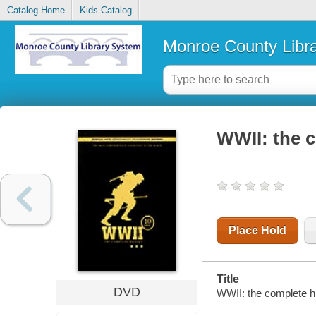
Catalog Home
Kids Catalog
Monroe County Libr
WWII: the c
Place Hold
Title
DVD
WWII: the complete hi