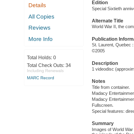
Edition
Details
Special Sixtieth anniv
All Copies
Alternate Title
World War II, the com
Reviews
More Info
Publication Inform
St. Laurent, Quebec 
©2005
Total Holds:
0
Description
Total Check Outs:
34
1 videodisc (approxima
Including Renewals
MARC Record
Notes
Title from container.
Madacy Entertainmen
Madacy Entertainmen
Fullscreen.
Special features: dire
Summary
Images of World War 