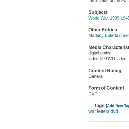
the islands of the Pac
Subjects
World War, 1939-194
Other Entries
Madacy Entertainme
Media Characterist
digital optical
video file DVD video
Content Rating
General
Form of Content
DVD
Tags (
Add New Ta
war letters dvd