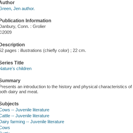
Author
Green, Jen author.
Publication Information
Danbury, Conn. : Grolier
©2009
Description
52 pages : illustrations (chiefly color) ; 22 cm.
Series Title
Nature's children
Summary
Presents an introduction to the history and physical characteristics o
both dairy and meat.
Subjects
Cows -- Juvenile literature
Cattle -- Juvenile literature
Dairy farming -- Juvenile literature
Cows