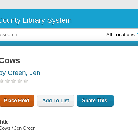
ounty Library System
All Locations
Cows
by Green, Jen
Place Hold
Add To List
Share This!
Title
Cows / Jen Green.