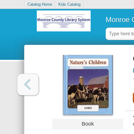
Catalog Home
Kids Catalog
Monroe C
Book