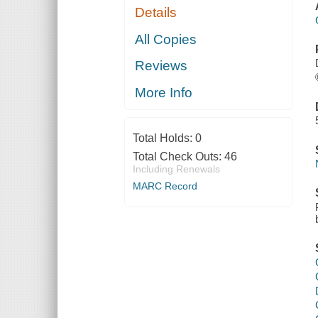
Details
All Copies
Reviews
More Info
Total Holds:
0
Total Check Outs:
46
Including Renewals
MARC Record