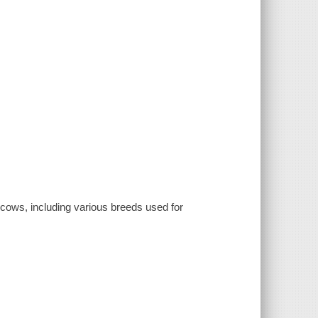
f cows, including various breeds used for