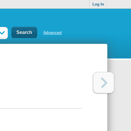
Log In
Advanced