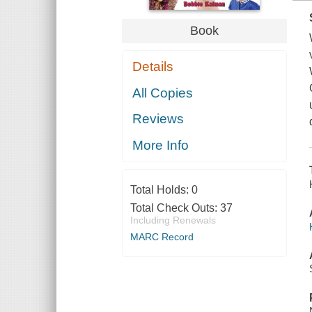
Book
Details
All Copies
Reviews
More Info
Total Holds:
0
Total Check Outs:
37
Including Renewals
MARC Record