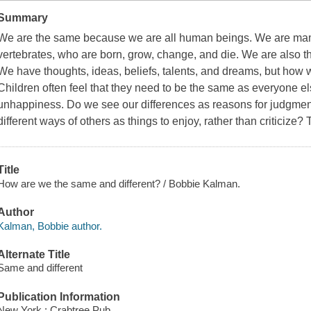
Summary
We are the same because we are all human beings. We are mamm
vertebrates, who are born, grow, change, and die. We are also t
We have thoughts, ideas, beliefs, talents, and dreams, but how
Children often feel that they need to be the same as everyone el
unhappiness. Do we see our differences as reasons for judgmen
different ways of others as things to enjoy, rather than criticiz
Title
How are we the same and different? / Bobbie Kalman.
Author
Kalman, Bobbie author.
Alternate Title
Same and different
Publication Information
New York : Crabtree Pub.