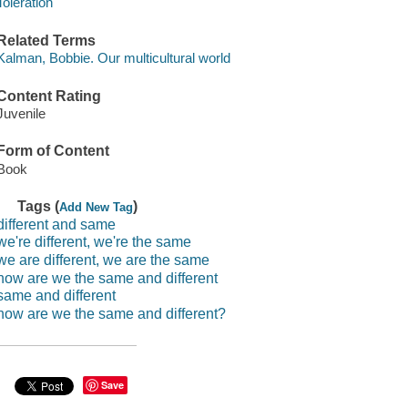
Toleration
Related Terms
Kalman, Bobbie. Our multicultural world
Content Rating
Juvenile
Form of Content
Book
Tags (
)
Add New Tag
different and same
we're different, we're the same
we are different, we are the same
how are we the same and different
same and different
how are we the same and different?
Save