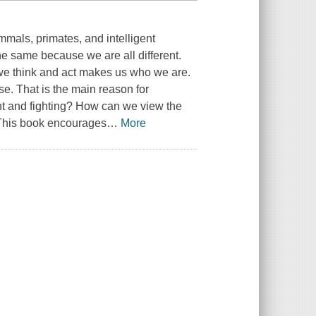
als, primates, and intelligent
he same because we are all different.
 we think and act makes us who we are.
se. That is the main reason for
t and fighting? How can we view the
e? This book encourages
…
More