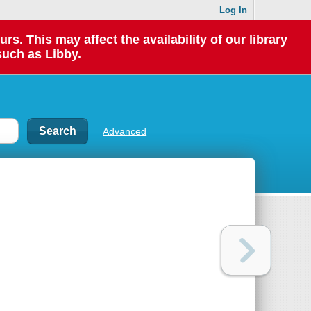
Log In
 This may affect the availability of our library
such as Libby.
Advanced