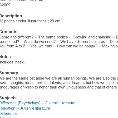
©2009
Description
32 pages : color illustrations ; 29 cm.
Contents
Same and different? -- The same bodies -- Growing and changing -- 
connected? -- What do we need? -- We have different cultures -- Differe
You from A to Z -- Yes, we can! -- How can we be happy? -- Making a di
Notes
Includes index.
Summary
We are the same because we are all human beings. We are also the s
have thoughts, ideas, beliefs, talents, and dreams, but how we think
encourages children to honor their own uniqueness and that of others
Subjects
Difference (Psychology) -- Juvenile literature
Toleration -- Juvenile literature
Difference