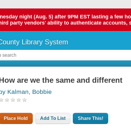
day night (Aug. 5) after 9PM EST lasting a few hours.
hird party vendors' ability to authenticate accounts, 
ounty Library System
How are we the same and different
by Kalman, Bobbie
Place Hold
Add To List
Share This!