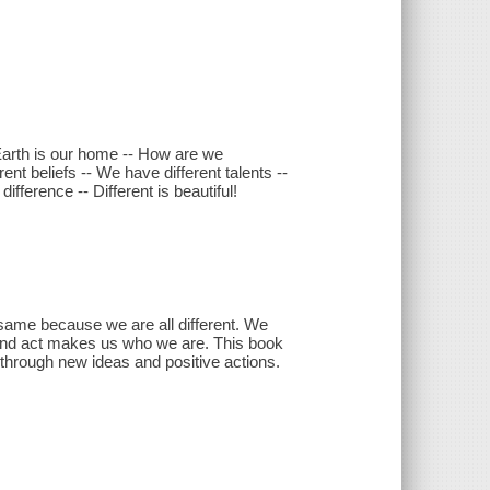
Earth is our home -- How are we
nt beliefs -- We have different talents --
fference -- Different is beautiful!
ame because we are all different. We
 and act makes us who we are. This book
 through new ideas and positive actions.