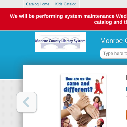
Catalog Home
Kids Catalog
We will be performing system maintenance Wednes
catalog and t
Monroe C