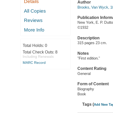
Details
Author
Brooks, Van Wyck, 1
All Copies
Publication Inform
Reviews
New York, E. P. Dutto
©1932
More Info
Description
315 pages 23 cm.
Total Holds:
0
Total Check Outs:
8
Notes
Including Renewals
"First edition."
MARC Record
Content Rating
General
Form of Content
Biography
Book
Tags (
Add New Ta