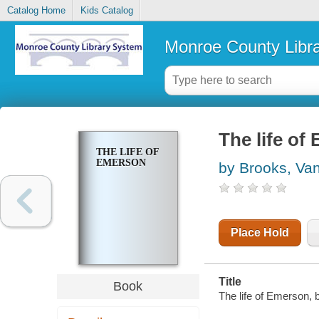
Catalog Home
Kids Catalog
Monroe County Libr
The life of
THE LIFE OF
EMERSON
by Brooks, Va
Place Hold
Title
Book
The life of Emerson,