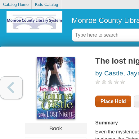
Catalog Home
Kids Catalog
Monroe County Libr
The lost ni
by Castle, Jay
Place Hold
Summary
Book
Even the mysterious