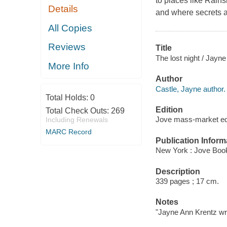
to places like Rain
Details
and where secrets a
All Copies
Reviews
Title
The lost night / Jayne
More Info
Author
Castle, Jayne author.
Total Holds:
0
Edition
Total Check Outs:
269
Jove mass-market ed
Including Renewals
MARC Record
Publication Inform
New York : Jove Boo
Description
339 pages ; 17 cm.
Notes
"Jayne Ann Krentz wri