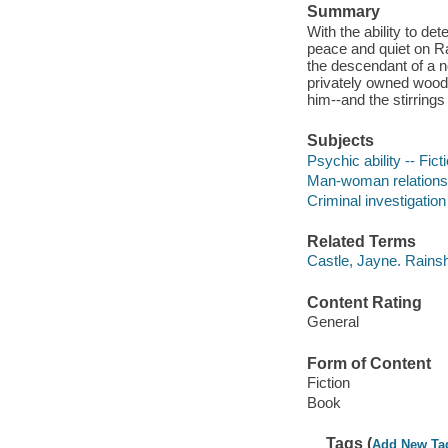
Summary
With the ability to d
peace and quiet on R
the descendant of a no
privately owned wood
him--and the stirrings
Subjects
Psychic ability -- Fict
Man-woman relationsh
Criminal investigation 
Related Terms
Castle, Jayne. Rains
Content Rating
General
Form of Content
Fiction
Book
Tags (
Add New Ta