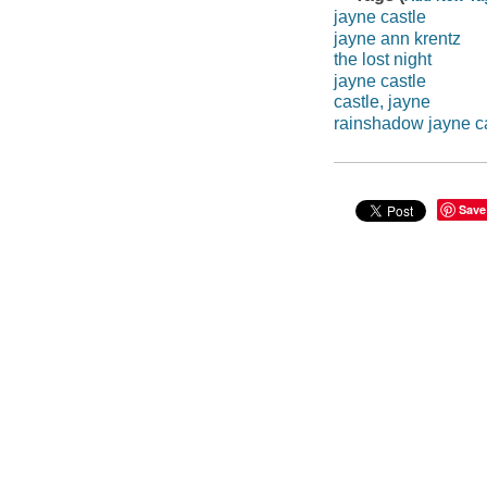
jayne castle
jayne ann krentz
the lost night
jayne castle
castle, jayne
rainshadow jayne c
Save