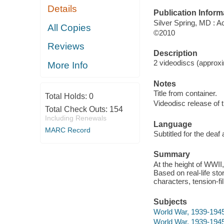
Details
Publication Inform
Silver Spring, MD : 
All Copies
©2010
Reviews
Description
2 videodiscs (approxim
More Info
Notes
Title from container.
Total Holds:
0
Videodisc release of t
Total Check Outs:
154
Including Renewals
Language
MARC Record
Subtitled for the deaf
Summary
At the height of WWII
Based on real-life sto
characters, tension-fil
Subjects
World War, 1939-1945
World War, 1939-194