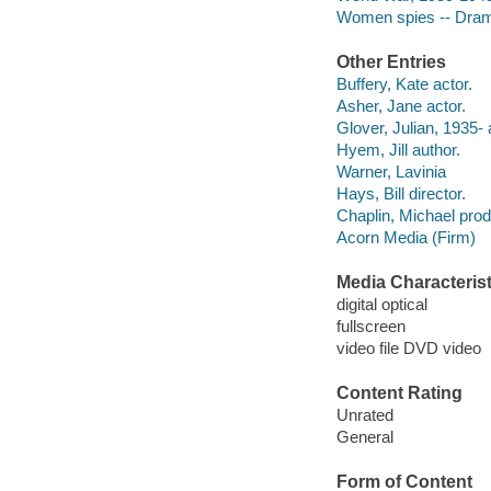
Women spies -- Dra
Other Entries
Buffery, Kate actor.
Asher, Jane actor.
Glover, Julian, 1935- 
Hyem, Jill author.
Warner, Lavinia
Hays, Bill director.
Chaplin, Michael prod
Acorn Media (Firm)
Media Characterist
digital optical
fullscreen
video file DVD video
Content Rating
Unrated
General
Form of Content