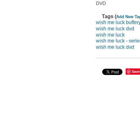
DVD
Tags (
Add New Ta
wish me luck buffer
wish me luck dvd
wish me luck
wish me luck - serie
wish me luck dvd
Save