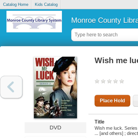
Catalog Home
Kids Catalog
Monroe County Libr
Wish me luc
Place Hold
Title
DVD
Wish me luck. Series 
... [and others] ; dir