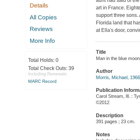
aunt had said of th
Details
art in France. Eight
support three sons. 
All Copies
Florida land that ha
Reviews
at Ella's door, conv
More Info
Title
Man in the blue moon 
Total Holds:
0
Total Check Outs:
39
Author
Including Renewals
Morris, Michael, 1966
MARC Record
Publication Inform
Carol Stream, Ill. : 
©2012
Description
391 pages ; 23 cm.
Notes