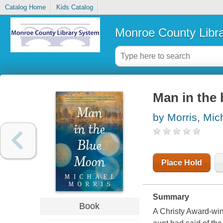
Catalog Home
Kids Catalog
Monroe County Libr
Man in the
by Morris, Mic
Place Hold
Summary
Book
A Christy Award-winn