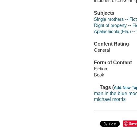
Includes discussion q
Subjects
Single mothers -- Fict
Right of property -- Fi
Apalachicola (Fla.) -- 
Content Rating
General
Form of Content
Fiction
Book
Tags (
Add New Ta
man in the blue mo
michael morris
Save