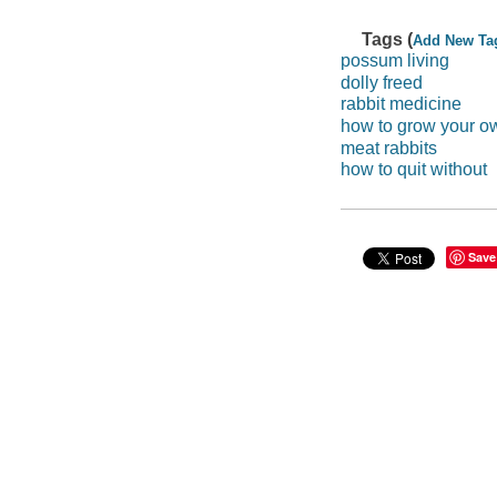
Tags (
Add New Ta
possum living
dolly freed
rabbit medicine
how to grow your 
meat rabbits
how to quit without
Save