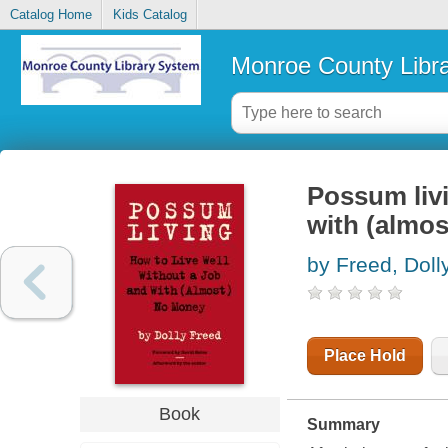
Catalog Home
Kids Catalog
Monroe County Libr
Possum livi
with (almo
by Freed, Doll
Place Hold
Book
Summary