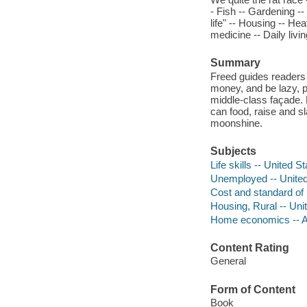
- Fish -- Gardening --
life" -- Housing -- Hea
medicine -- Daily livin
Summary
Freed guides readers 
money, and be lazy, p
middle-class façade.
can food, raise and sl
moonshine.
Subjects
Life skills -- United S
Unemployed -- United S
Cost and standard of l
Housing, Rural -- Uni
Home economics -- A
Content Rating
General
Form of Content
Book