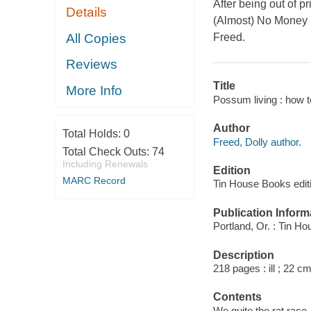
After being out of 
Details
(Almost) No Money i
All Copies
Freed.
Reviews
Title
More Info
Possum living : how to
Author
Total Holds:
0
Freed, Dolly author.
Total Check Outs:
74
Including Renewals
Edition
MARC Record
Tin House Books edit
Publication Inform
Portland, Or. : Tin H
Description
218 pages : ill ; 22 cm
Contents
We quite the rat race 