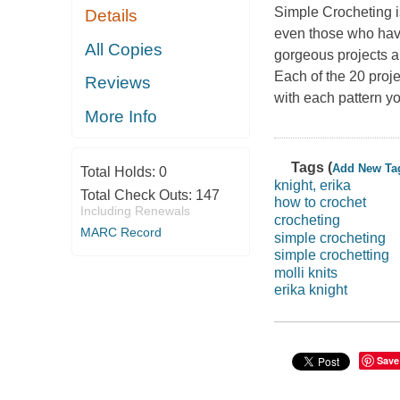
Simple Crocheting
Details
even those who have
All Copies
gorgeous projects an
Each of the 20 proje
Reviews
with each pattern y
More Info
Tags (
Add New Ta
Total Holds:
0
knight, erika
Total Check Outs:
147
how to crochet
Including Renewals
crocheting
MARC Record
simple crocheting
simple crochetting
molli knits
erika knight
Save