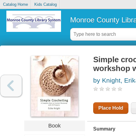
Catalog Home
Kids Catalog
Monroe County Libr
Simple croc
workshop w
by Knight, Eri
Place Hold
Book
Summary