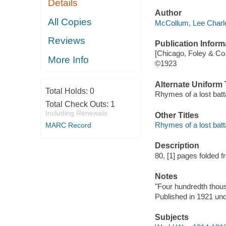
Details
Author
All Copies
McCollum, Lee Charle
Reviews
Publication Inform
[Chicago, Foley & Co
More Info
©1923
Alternate Uniform T
Total Holds:
0
Rhymes of a lost bat
Total Check Outs:
1
Including Renewals
Other Titles
Rhymes of a lost batt
MARC Record
Description
80, [1] pages folded fr
Notes
"Four hundredth thou
Published in 1921 unde
Subjects