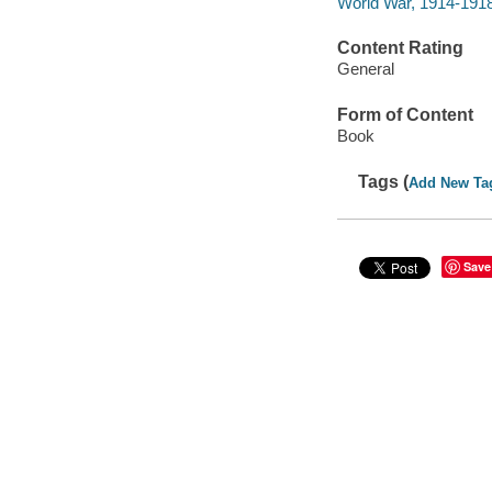
World War, 1914-1918
Content Rating
General
Form of Content
Book
Tags (
Add New Ta
Save