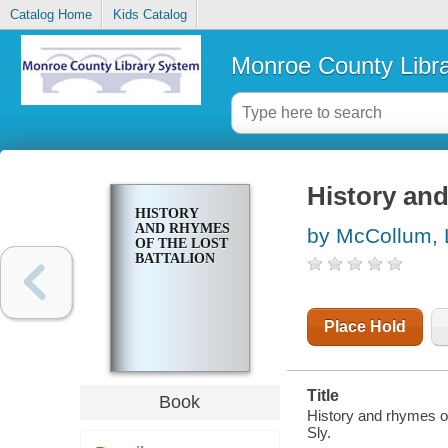
Catalog Home
Kids Catalog
Monroe County Libr
History and
HISTORY
AND RHYMES
by McCollum, 
OF THE LOST
BATTALION
Place Hold
Title
Book
History and rhymes of
Sly.