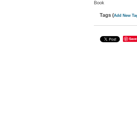
Book
Tags (
Add New Ta
Save