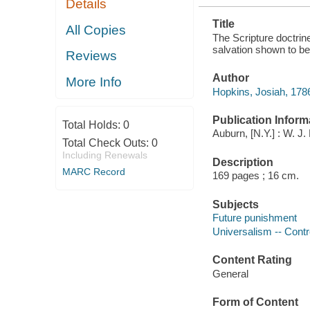
Details
AND FALSE
Title
All Copies
The Scripture doctrine
salvation shown to be
Reviews
Author
More Info
Hopkins, Josiah, 178
Publication Inform
Total Holds:
0
Auburn, [N.Y.] : W. J
Total Check Outs:
0
Including Renewals
Description
MARC Record
169 pages ; 16 cm.
Subjects
Future punishment
Universalism -- Contro
Content Rating
General
Form of Content