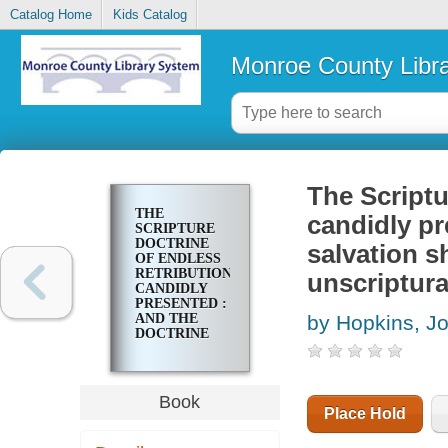
Catalog Home
Kids Catalog
Monroe County Libr
The Scriptu
THE
candidly pr
SCRIPTURE
DOCTRINE
salvation s
OF ENDLESS
RETRIBUTION
unscriptura
CANDIDLY
PRESENTED :
AND THE
by Hopkins, J
DOCTRINE
OF
UNIVERSAL
SALVATION
SHOWN TO
Book
BE
Place Hold
UNPHILOSOPHICAL,
UNSCRIPTURAL