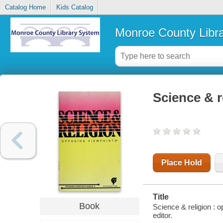
Catalog Home
Kids Catalog
Monroe County Libr
Science & r
Place Hold
Title
Book
Science & religion : 
editor.