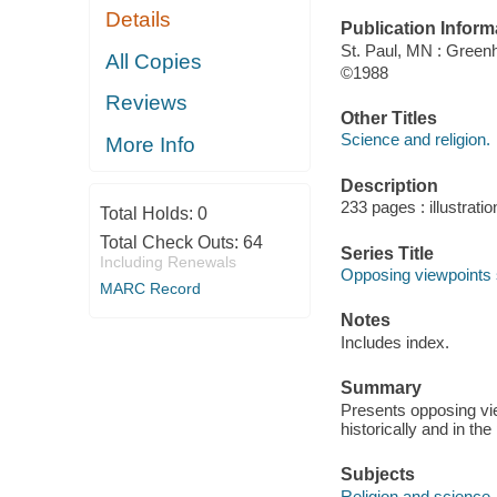
Details
Publication Inform
St. Paul, MN : Gree
All Copies
©1988
Reviews
Other Titles
Science and religion.
More Info
Description
233 pages : illustrati
Total Holds:
0
Total Check Outs:
64
Series Title
Including Renewals
Opposing viewpoints 
MARC Record
Notes
Includes index.
Summary
Presents opposing vie
historically and in the
Subjects
Religion and science