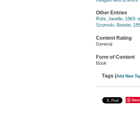
Other Entries
Rohr, Janelle, 1963- e
Szumski, Bonnie, 1958
Content Rating
General
Form of Content
Book
Tags (
Add New Ta
Save