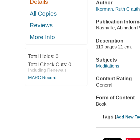
Details
Author
Ikerman, Ruth C auth
All Copies
Publication Inform
Reviews
Nashville, Abingdon P
More Info
Description
110 pages 21 cm.
Total Holds:
0
Subjects
Total Check Outs:
0
Meditations
Including Renewals
MARC Record
Content Rating
General
Form of Content
Book
Tags (
Add New Ta