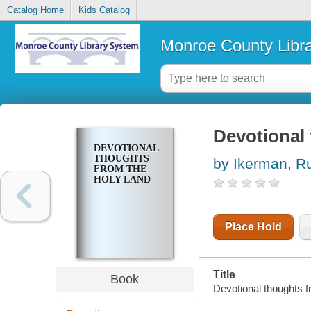
Catalog Home
Kids Catalog
Monroe County Libr
Devotional
DEVOTIONAL
THOUGHTS
by Ikerman, R
FROM THE
HOLY LAND
Place Hold
Title
Book
Devotional thoughts f