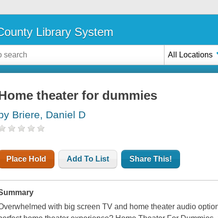
ounty Library System
All Locations
Home theater for dummies
by Briere, Daniel D
Place Hold
Add To List
Share This!
Summary
Overwhelmed with big screen TV and home theater audio option