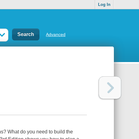
Log In
Advanced
s? What do you need to build the