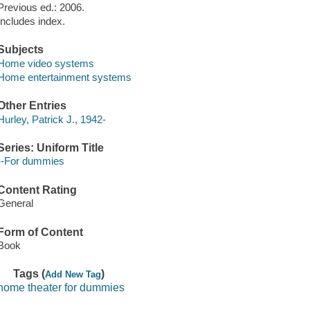
Previous ed.: 2006.
Includes index.
Subjects
Home video systems
Home entertainment systems
Other Entries
Hurley, Patrick J., 1942-
Series: Uniform Title
--For dummies
Content Rating
General
Form of Content
Book
Tags (
)
Add New Tag
home theater for dummies