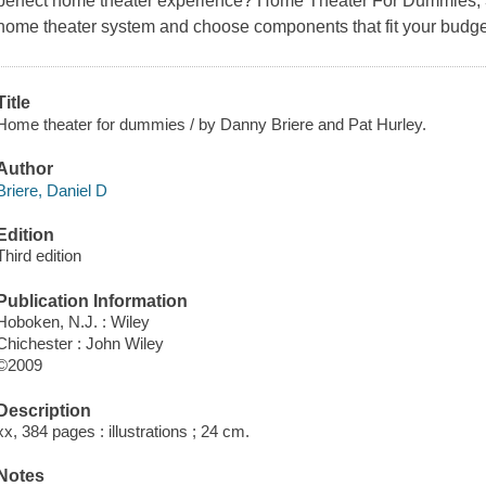
perfect home theater experience?
Home Theater For Dummies, 3
home theater system and choose components that fit your budge
Title
Home theater for dummies / by Danny Briere and Pat Hurley.
Author
Briere, Daniel D
Edition
Third edition
Publication Information
Hoboken, N.J. : Wiley
Chichester : John Wiley
©2009
Description
xx, 384 pages : illustrations ; 24 cm.
Notes