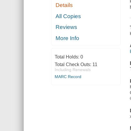
Details
All Copies
Reviews
More Info
Total Holds:
0
Total Check Outs:
11
Including Renewals
MARC Record