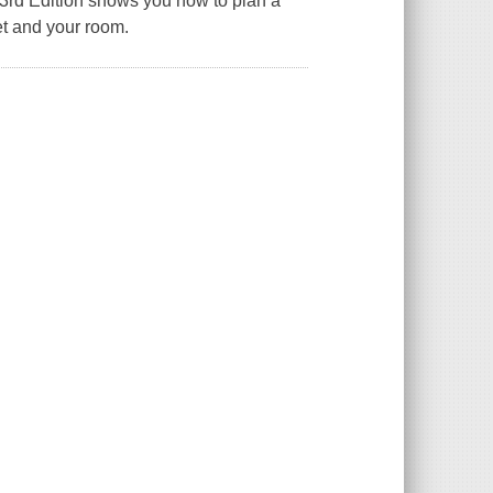
rd Edition
shows you how to plan a
t and your room.