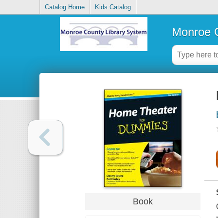
Catalog Home
Kids Catalog
Monroe C
Book