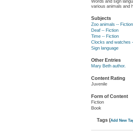
Words and sign langua
various animals and ho
Subjects
Zoo animals -- Fiction
Deaf -- Fiction
Time -- Fiction
Clocks and watches --
Sign language
Other Entries
Mary Beth author.
Content Rating
Juvenile
Form of Content
Fiction
Book
Tags (
Add New Ta