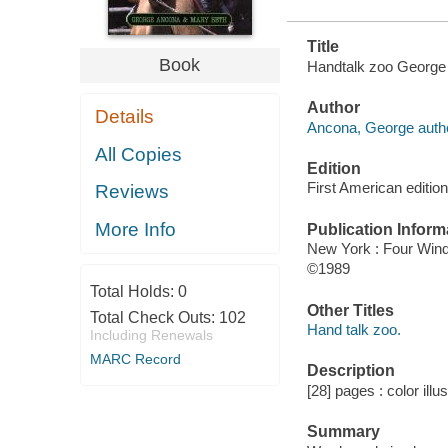
Title
Book
Handtalk zoo George
Author
Details
Ancona, George autho
All Copies
Edition
First American edition
Reviews
More Info
Publication Inform
New York : Four Win
©1989
Total Holds:
0
Other Titles
Total Check Outs:
102
Hand talk zoo.
Including Renewals
MARC Record
Description
[28] pages : color illu
Summary