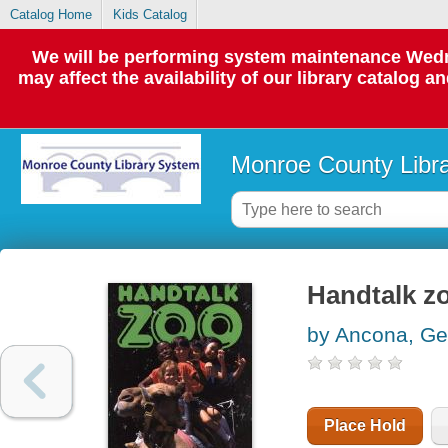
Catalog Home
Kids Catalog
We will be performing system maintenance Wedne
may affect the availability of our library catalog a
Monroe County Libr
Handtalk z
by Ancona, Ge
Place Hold