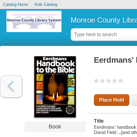
Catalog Home
Kids Catalog
Monroe County Libr
Eerdmans' 
Place Hold
Title
Book
Eerdmans' handbook to
David Field ...[and oth