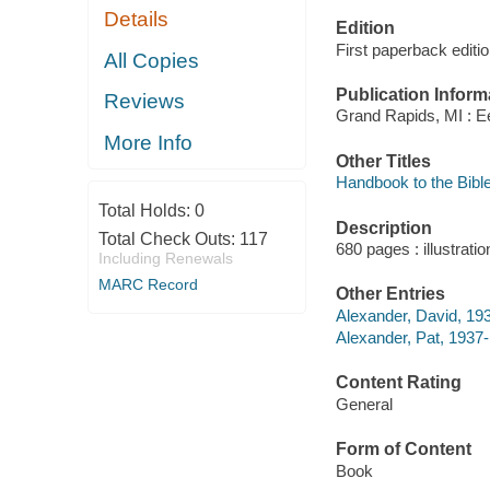
Details
Edition
First paperback editi
All Copies
Publication Inform
Reviews
Grand Rapids, MI : 
More Info
Other Titles
Handbook to the Bible
Total Holds:
0
Description
Total Check Outs:
117
680 pages : illustrati
Including Renewals
MARC Record
Other Entries
Alexander, David, 193
Alexander, Pat, 1937- 
Content Rating
General
Form of Content
Book