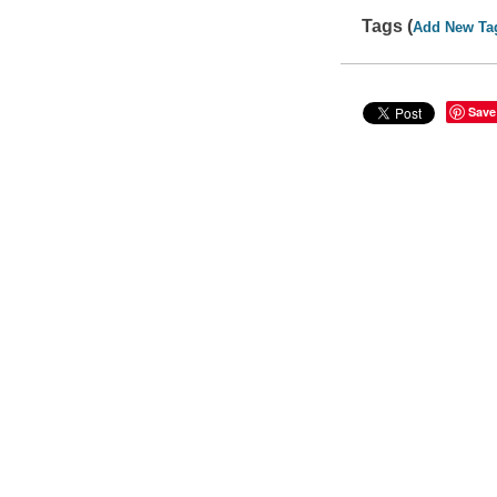
Tags (
Add New Ta
Save