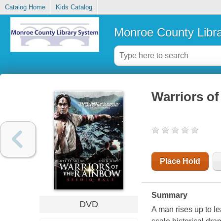
Catalog Home
Kids Catalog
Monroe County Libr
Warriors of
Place Hold
Summary
DVD
A man rises up to le