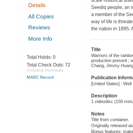
scale historical dr
Details
Seediq people, an i
a member of the See
All Copies
way of life is thre
Reviews
the nation in 1895. 
More Info
Title
Warriors of the rainb
Total Holds:
0
production present ; 
Total Check Outs:
72
Chang, Jimmy Huang
Including Renewals
MARC Record
Publication Inform
[United States] : Wel
Description
1 videodisc (150 minut
Notes
Title from container.
Originally released as
Bonus features: makin