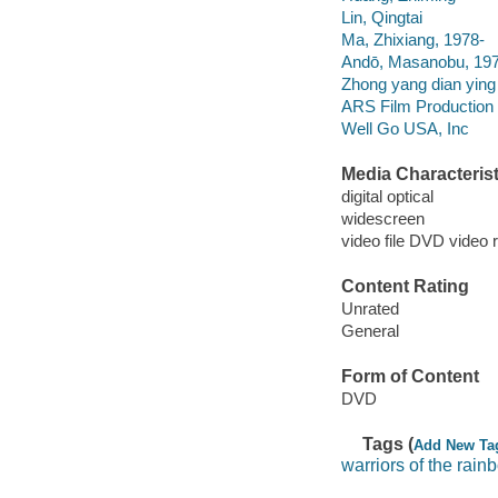
Lin, Qingtai
Ma, Zhixiang, 1978-
Andō, Masanobu, 19
Zhong yang dian ying 
ARS Film Production 
Well Go USA, Inc
Media Characterist
digital optical
widescreen
video file DVD video 
Content Rating
Unrated
General
Form of Content
DVD
Tags (
Add New Ta
warriors of the rain