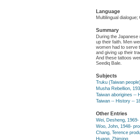
Language
Multilingual dialogue;
Summary
During the Japanese r
up their faith. Men we
women had to serve t
and giving up their tr
And these tattoos wer
Seediq Bale.
Subjects
Truku (Taiwan people)
Musha Rebellion, 19
Taiwan aborigines -- 
Taiwan -- History -- 
Other Entries
Wei, Desheng, 1969-
Woo, John, 1948- pro
Chang, Terence produ
Huang, Zhiming