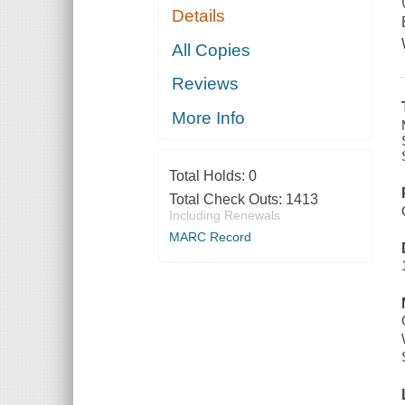
Details
All Copies
Reviews
More Info
Total Holds:
0
Total Check Outs:
1413
Including Renewals
MARC Record