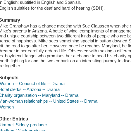
In English; subtitled in English and Spanish.
English subtitles for the deaf and hard of hearing (SDH).
Summary
Mike Cranshaw has a chance meeting with Sue Claussen when she c
Mike's parents in Arizona. A bottle of wine 'compliments of manageme
and unique courtship between two different kinds of people who are bot
sense of happiness. Mike sees something special in button downed Su
hit the road to go after her. However, once he reaches Maryland, he f
dreamer in her carefully ordered life. Obsessed with making a differenc
ex-boyfriend Jango, who promises her a chance to head his charity op
worth fighting for and the two embark on an interesting journey to disco
be together.
Subjects
Women -- Conduct of life -- Drama
Hotel clerks -- Arizona -- Drama
Charity organization -- Maryland -- Drama
Man-woman relationships -- United States -- Drama
Women
Other Entries
Kimmel, Sidney producer.
Godfrey, Wyck producer.