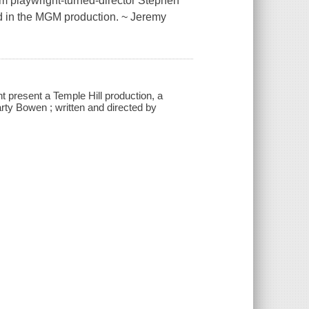
om playwright-turned-director Stephen
nd in the MGM production. ~ Jeremy
present a Temple Hill production, a
ty Bowen ; written and directed by