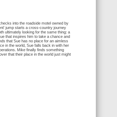
hecks into the roadside motel owned by
nt' jump starts a cross-country journey
h ultimately looking for the same thing: a
e that inspires him to take a chance and
inds that Sue has no place for an aimless
e in the world, Sue falls back in with her
erations. Mike finally finds something
ver that their place in the world just might