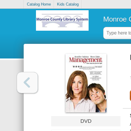
Catalog Home
Kids Catalog
Monroe C
DVD