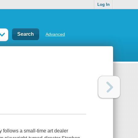
Log In
Advanced
 follows a small-time art dealer