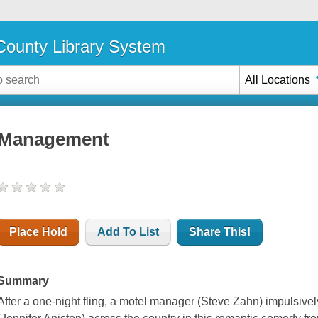
ounty Library System
All Locations
Management
Place Hold
Add To List
Share This!
Summary
After a one-night fling, a motel manager (Steve Zahn) impulsively