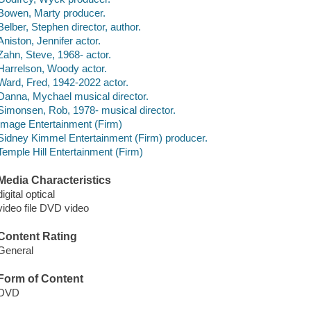
Bowen, Marty producer.
Belber, Stephen director, author.
Aniston, Jennifer actor.
Zahn, Steve, 1968- actor.
Harrelson, Woody actor.
Ward, Fred, 1942-2022 actor.
Danna, Mychael musical director.
Simonsen, Rob, 1978- musical director.
Image Entertainment (Firm)
Sidney Kimmel Entertainment (Firm) producer.
Temple Hill Entertainment (Firm)
Media Characteristics
digital optical
video file DVD video
Content Rating
General
Form of Content
DVD