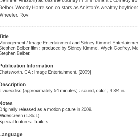
(Jennifer Aniston) across the country in this romantic comedy fr
Belber. Woody Harrelson co-stars as Aniston's wealthy boyfrie
Wheeler, Rovi
Title
Management / Image Entertainment and Sidney Kimmel Entertainment 
Stephen Belber film ; produced by Sidney Kimmel, Wyck Godfrey, Mar
Stephen Belber.
Publication Information
Chatsworth, CA : Image Entertainment, [2009]
Description
1 videodisc (approximately 94 minutes) : sound, color ; 4 3/4 in.
Notes
Originally released as a motion picture in 2008.
Widescreen (1.85:1).
Special features: Trailers.
Language