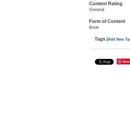
Content Rating
General
Form of Content
Book
Tags (
Add New Ta
Save