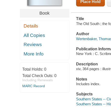
Place Hold
Book
Title
The Old South ; the f
Details
Author
All Copies
Wertenbaker, Thomas 
Reviews
Publication Inform
More Info
New York : C. Scribn
Description
xiv, 364 pages : illust
Total Holds:
0
Total Check Outs:
0
Notes
Including Renewals
Includes index.
MARC Record
Subjects
Southern States -- Civ
Southern States -- Hi