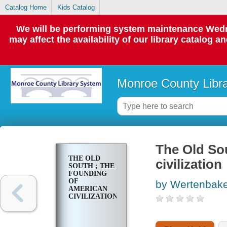
Catalog Home
Kids Catalog
We will be performing system maintenance Wedne
may affect the availability of our library catalog a
Monroe County Libr
The Old So
THE OLD
civilization
SOUTH ; THE
FOUNDING
OF
by Wertenbake
AMERICAN
CIVILIZATION