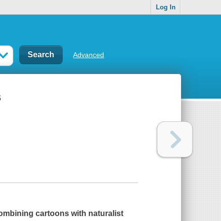
Log In
Advanced
s
combining cartoons with naturalist