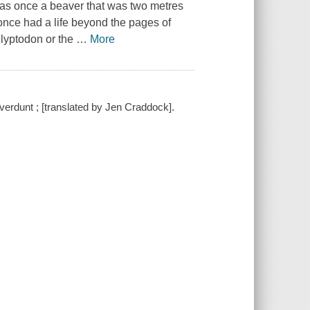
as once a beaver that was two metres
 once had a life beyond the pages of
lyptodon or the
…
More
averdunt ; [translated by Jen Craddock].