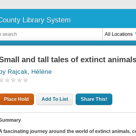
ounty Library System
All Locations
Small and tall tales of extinct animal
by Rajcak, Hélène
Place Hold
Add To List
Share This!
Summary
A fascinating journey around the world of extinct animals, 