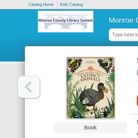
Catalog Home
Kids Catalog
Monroe C
Book