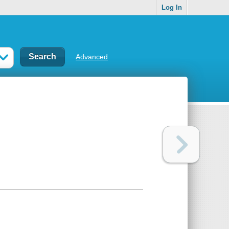
Log In
Advanced