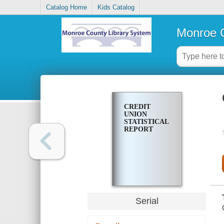
Catalog Home
Kids Catalog
Monroe C
CREDIT
UNION
STATISTICAL
REPORT
Serial