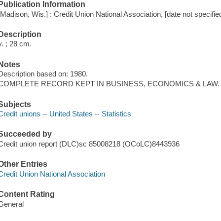
Publication Information
[Madison, Wis.] : Credit Union National Association, [date not specifie
Description
v. ; 28 cm.
Notes
Description based on: 1980.
COMPLETE RECORD KEPT IN BUSINESS, ECONOMICS & LAW.
Subjects
Credit unions -- United States -- Statistics
Succeeded by
Credit union report (DLC)sc 85008218 (OCoLC)8443936
Other Entries
Credit Union National Association
Content Rating
General