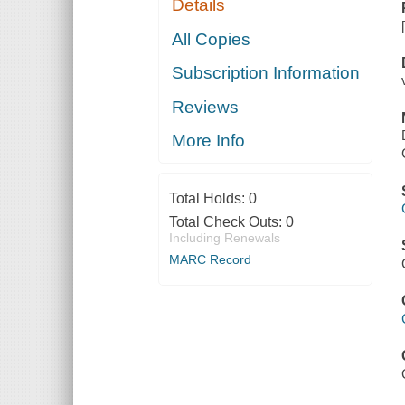
Details
All Copies
Subscription Information
Reviews
More Info
Total Holds:
0
Total Check Outs:
0
Including Renewals
MARC Record