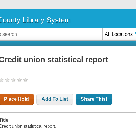
ounty Library System
All Locations
Credit union statistical report
Place Hold
Add To List
Share This!
Title
Credit union statistical report.