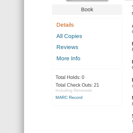
Book
Details
All Copies
Reviews
More Info
Total Holds:
0
Total Check Outs:
21
Including Renewals
MARC Record