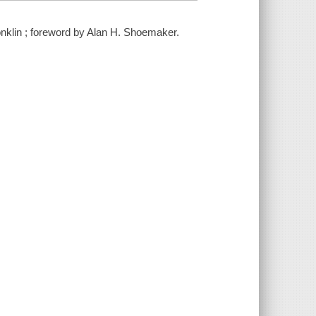
Conklin ; foreword by Alan H. Shoemaker.