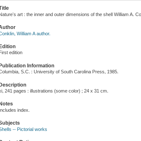
Title
Nature's art : the inner and outer dimensions of the shell William A. 
Author
Conklin, William A author.
Edition
First edition
Publication Information
Columbia, S.C. : University of South Carolina Press, 1985.
Description
xi, 241 pages : illustrations (some color) ; 24 x 31 cm.
Notes
Includes index.
Subjects
Shells -- Pictorial works