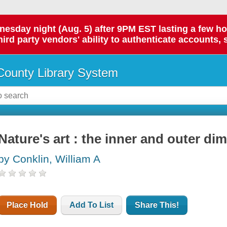
day night (Aug. 5) after 9PM EST lasting a few hours.
hird party vendors' ability to authenticate accounts, 
ounty Library System
Nature's art : the inner and outer di
by Conklin, William A
Place Hold
Add To List
Share This!