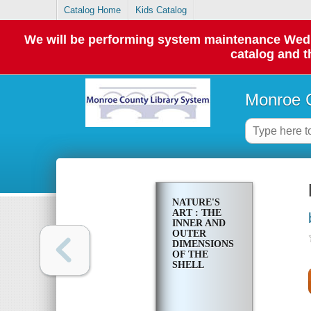
Catalog Home
Kids Catalog
We will be performing system maintenance Wednes
catalog and t
Monroe C
NATURE'S
ART : THE
INNER AND
OUTER
DIMENSIONS
OF THE
SHELL