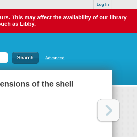
Log In
 This may affect the availability of our library
such as Libby.
Advanced
mensions of the shell