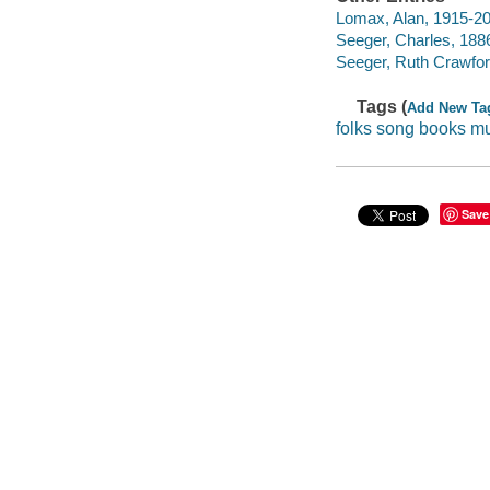
Lomax, Alan, 1915-2
Seeger, Charles, 188
Seeger, Ruth Crawford
Tags (
Add New Ta
folks song books m
Save