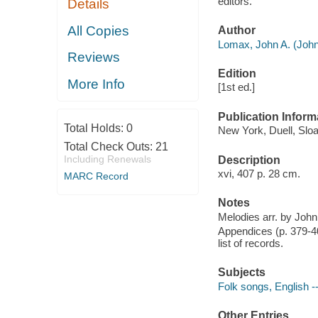
editors.
Details
All Copies
Author
Lomax, John A. (John
Reviews
Edition
More Info
[1st ed.]
Publication Inform
Total Holds:
0
New York, Duell, Slo
Total Check Outs:
21
Including Renewals
Description
xvi, 407 p. 28 cm.
MARC Record
Notes
Melodies arr. by John
Appendices (p. 379-401
list of records.
Subjects
Folk songs, English -
Other Entries