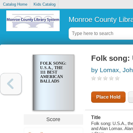
Catalog Home
Kids Catalog
Monroe County Libr
Folk song: 
FOLK SONG:
U.S.A., THE
by Lomax, Joh
111 BEST
AMERICAN
BALLADS
Place Hold
Title
Score
Folk song: U.S.A., th
and Alan Lomax. Alan