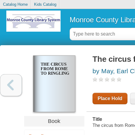
Catalog Home
Kids Catalog
Monroe County Libr
The circus
THE CIRCUS
FROM ROME
by May, Earl 
TO RINGLING
Place Hold
Title
Book
The circus from Rome