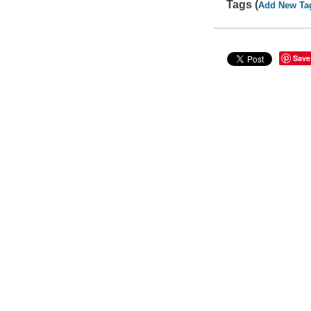
Tags (
Add New Ta
Save