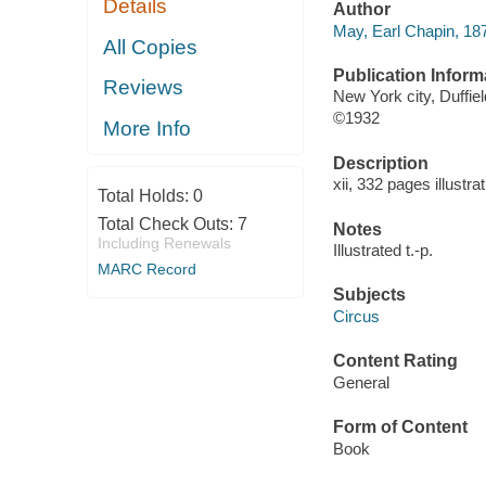
Details
Author
May, Earl Chapin, 18
All Copies
Publication Inform
Reviews
New York city, Duffie
©1932
More Info
Description
xii, 332 pages illustra
Total Holds:
0
Total Check Outs:
7
Notes
Including Renewals
Illustrated t.-p.
MARC Record
Subjects
Circus
Content Rating
General
Form of Content
Book