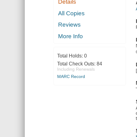
Details
All Copies
Reviews
More Info
Total Holds:
0
Total Check Outs:
84
Including Renewals
MARC Record