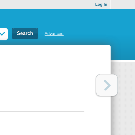
Log In
Advanced