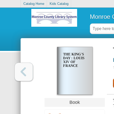
Catalog Home
Kids Catalog
Monroe C
THE KING'S
DAY : LOUIS
XIV OF
FRANCE
Book