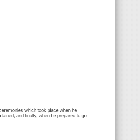
te ceremonies which took place when he
rtained, and finally, when he prepared to go