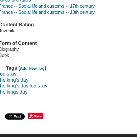
France -- Social life and customs -- 17th century
France -- Social life and customs -- 18th century
Content Rating
Juvenile
Form of Content
Biography
Book
Tags (
)
Add New Tag
louis xiv
the king's day
the king's day louis xiv
the kings day
Save