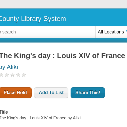
ounty Library System
All Locations
The King's day : Louis XIV of France
by Aliki
Place Hold
Add To List
Share This!
Title
The King's day : Louis XIV of France by Aliki.