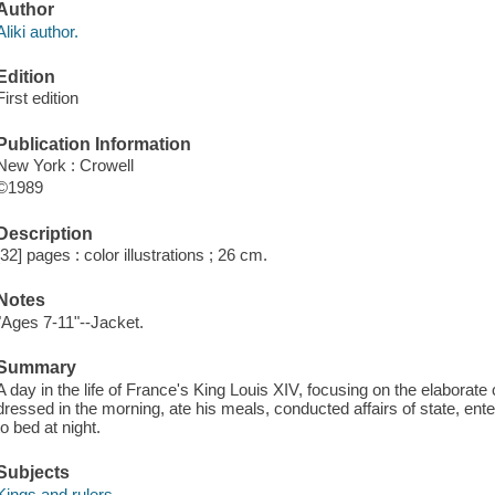
Author
Aliki author.
Edition
First edition
Publication Information
New York : Crowell
©1989
Description
[32] pages : color illustrations ; 26 cm.
Notes
"Ages 7-11"--Jacket.
Summary
A day in the life of France's King Louis XIV, focusing on the elabora
dressed in the morning, ate his meals, conducted affairs of state, ente
to bed at night.
Subjects
Kings and rulers