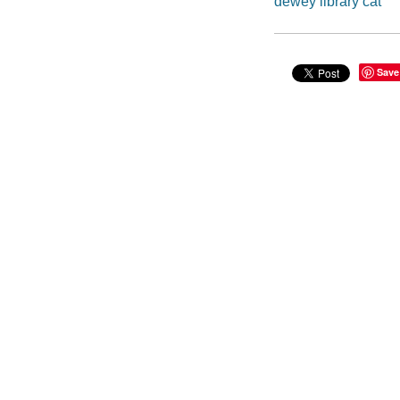
dewey library cat
Save