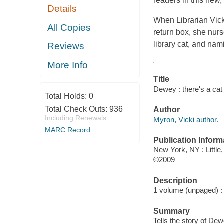
readers in this new, 
Details
When Librarian Vick
All Copies
return box, she nurs
library cat, and n
Reviews
More Info
Title
Dewey : there's a cat 
Total Holds:
0
Total Check Outs:
936
Author
Including Renewals
Myron, Vicki author.
MARC Record
Publication Inform
New York, NY : Littl
©2009
Description
1 volume (unpaged) : c
Summary
Tells the story of De