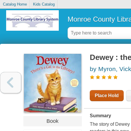
Catalog Home
Kids Catalog
Monroe County Libr
Dewey : ther
by Myron, Vick
Place Hold
Summary
Book
The story of Dewey t