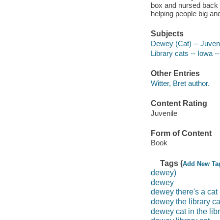
box and nursed back to
helping people big an
Subjects
Dewey (Cat) -- Juvenil
Library cats -- Iowa -
Other Entries
Witter, Bret author.
Content Rating
Juvenile
Form of Content
Book
Tags (
Add New Ta
dewey)
dewey
dewey there's a cat i
dewey the library ca
dewey cat in the lib