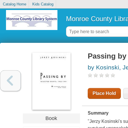
Catalog Home
Kids Catalog
Monroe County Libr
Passing by 
by Kosinski, J
Place Hold
Summary
Book
"Jerzy Kosinski's s