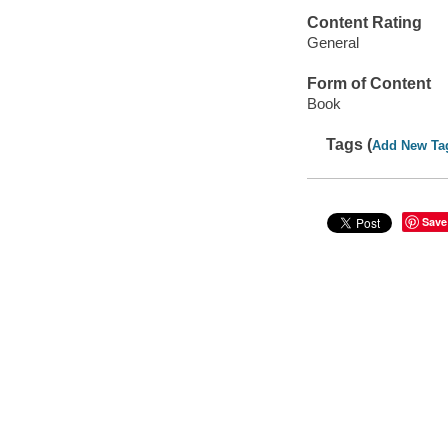
Content Rating
General
Form of Content
Book
Tags (
Add New Ta
Save