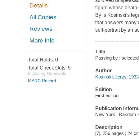
survived unspeakabl
Details
figure whose death 
By is Kosinski's leg
All Copies
that answers many q
Reviews
self-portrait by an 
More Info
Title
Passing by : selecte
Total Holds:
0
Total Check Outs:
5
Author
Including Renewals
Kosinski, Jerzy, 1933
MARC Record
Edition
First edition
Publication Inform
New York : Random 
Description
[7], 256 pages ; 24 c