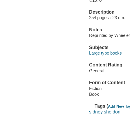
©1970
Description
254 pages : 23 cm.
Notes
Reprinted by Wheeler
Subjects
Large type books
Content Rating
General
Form of Content
Fiction
Book
Tags (
Add New Ta
sidney sheldon