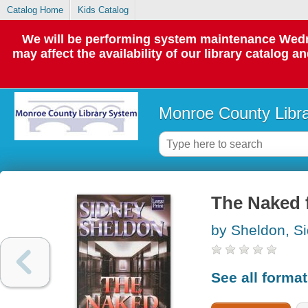
Catalog Home
Kids Catalog
We will be performing system maintenance Wedne
may affect the availability of our library catalog a
Monroe County Libr
The Naked 
by Sheldon, S
See all forma