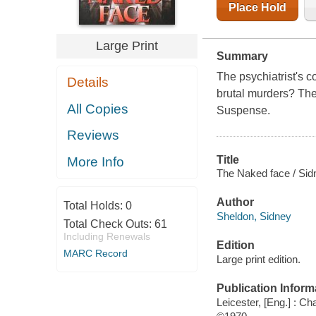
Place Hold
Large Print
Summary
The psychiatrist's c
Details
brutal murders? The t
All Copies
Suspense.
Reviews
Title
More Info
The Naked face / Sid
Author
Total Holds:
0
Sheldon, Sidney
Total Check Outs:
61
Including Renewals
Edition
MARC Record
Large print edition.
Publication Inform
Leicester, [Eng.] : C