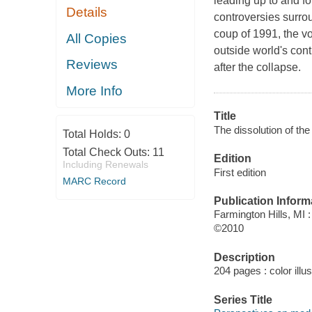
leading up to and fo
Details
controversies surrou
coup of 1991, the vo
All Copies
outside world's cont
Reviews
after the collapse.
More Info
Title
The dissolution of the
Total Holds:
0
Total Check Outs:
11
Edition
Including Renewals
First edition
MARC Record
Publication Inform
Farmington Hills, MI
©2010
Description
204 pages : color illu
Series Title