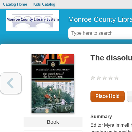
Catalog Home
Kids Catalog
Monroe County Libr
The dissolu
Place Hold
Summary
Book
Editor Myra Immell 