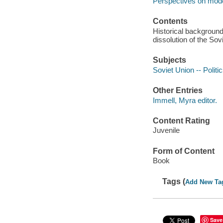
Perspectives on mode
Contents
Historical background
dissolution of the Sov
Subjects
Soviet Union -- Politi
Other Entries
Immell, Myra editor.
Content Rating
Juvenile
Form of Content
Book
Tags (
Add New Ta
Save