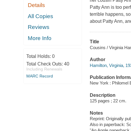
her cousin Patty Ann
Details
Patty Ann is too per
terrible happens, s
All Copies
about Patty Ann, and
Reviews
More Info
Title
Cousins / Virginia Ha
Total Holds:
0
Author
Total Check Outs:
40
Hamilton, Virginia, 1
Including Renewals
MARC Record
Publication Inform
New York : Philomel 
Description
125 pages ; 22 cm.
Notes
Reprint: Originally p
Also in paperback: Sch
"An Apple paperback.