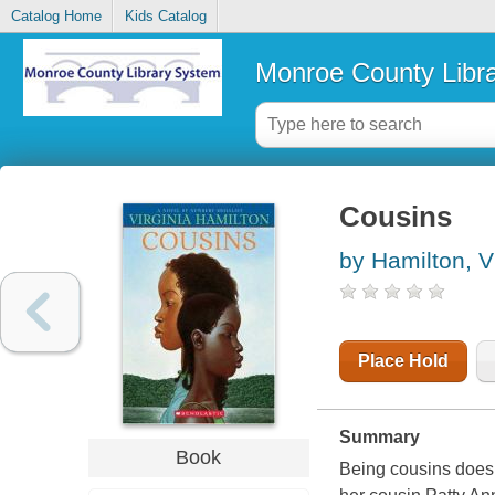
Catalog Home
Kids Catalog
Monroe County Libr
Cousins
by Hamilton, V
Place Hold
Summary
Book
Being cousins doesn'