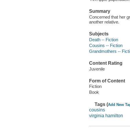
Summary
Concerned that her g
another relative.
Subjects
Death -- Fiction
Cousins -- Fiction
Grandmothers -- Fict
Content Rating
Juvenile
Form of Content
Fiction
Book
Tags (
Add New Ta
cousins
virginia hamilton