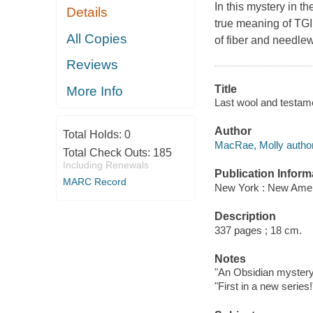
In this mystery in t
Details
true meaning of TGI
All Copies
of fiber and needle
Reviews
Title
More Info
Last wool and testam
Author
Total Holds:
0
MacRae, Molly author
Total Check Outs:
185
Including Renewals
Publication Inform
MARC Record
New York : New Ameri
Description
337 pages ; 18 cm.
Notes
"An Obsidian mystery
"First in a new series