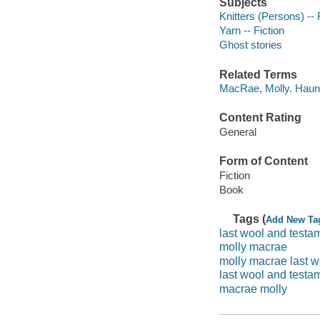
Subjects
Knitters (Persons) -- 
Yarn -- Fiction
Ghost stories
Related Terms
MacRae, Molly. Haun
Content Rating
General
Form of Content
Fiction
Book
Tags (
Add New Ta
last wool and testa
molly macrae
molly macrae last w
last wool and test
macrae molly