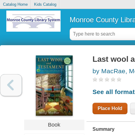
Catalog Home
Kids Catalog
Monroe County Libr
Last wool 
by MacRae, Mo
See all forma
Place Hold
Book
Summary