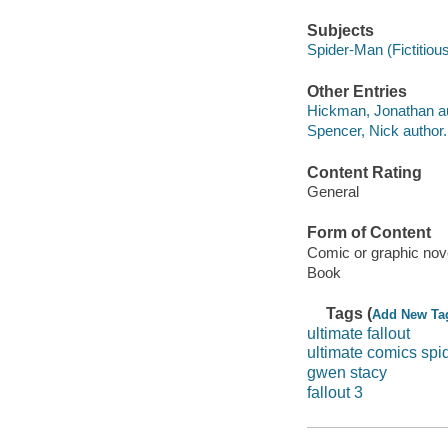
Subjects
Spider-Man (Fictitious
Other Entries
Hickman, Jonathan au
Spencer, Nick author.
Content Rating
General
Form of Content
Comic or graphic nov
Book
Tags (
Add New Ta
ultimate fallout
ultimate comics sp
gwen stacy
fallout 3