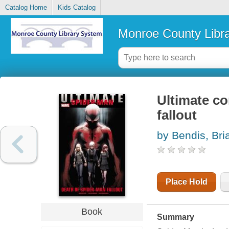
Catalog Home
Kids Catalog
Monroe County Libr
Ultimate c
fallout
by Bendis, Bri
Place Hold
Book
Summary