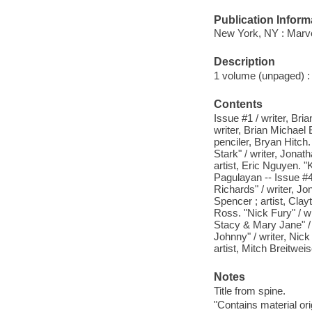
Publication Inform
New York, NY : Marve
Description
1 volume (unpaged) : c
Contents
Issue #1 / writer, Bri
writer, Brian Michael 
penciler, Bryan Hitch.
Stark" / writer, Jonat
artist, Eric Nguyen. "
Pagulayan -- Issue #4.
Richards" / writer, Jo
Spencer ; artist, Clay
Ross. "Nick Fury" / w
Stacy & Mary Jane" / 
Johnny" / writer, Nick
artist, Mitch Breitweis
Notes
Title from spine.
"Contains material or