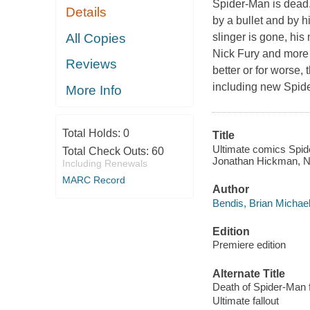
Spider-Man is dead.
Details
by a bullet and by 
All Copies
slinger is gone, hi
Nick Fury and more a
Reviews
better or for worse,
including new Spid
More Info
Total Holds:
0
Title
Ultimate comics Spide
Total Check Outs:
60
Jonathan Hickman, N
Including Renewals
MARC Record
Author
Bendis, Brian Michael
Edition
Premiere edition
Alternate Title
Death of Spider-Man f
Ultimate fallout