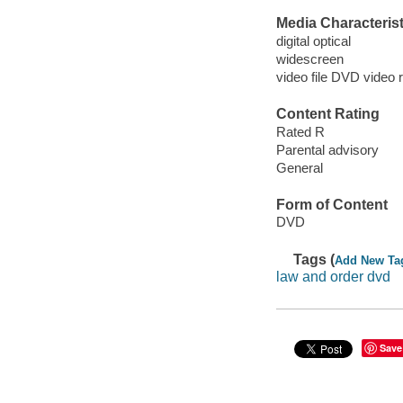
Media Characterist
digital optical
widescreen
video file DVD video 
Content Rating
Rated R
Parental advisory
General
Form of Content
DVD
Tags (
Add New Ta
law and order dvd
Save