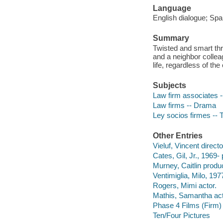
Language
English dialogue; Spa
Summary
Twisted and smart thri
and a neighbor colleag
life, regardless of the
Subjects
Law firm associates 
Law firms -- Drama
Ley socios firmes -- 
Other Entries
Vieluf, Vincent directo
Cates, Gil, Jr., 1969-
Murney, Caitlin produ
Ventimiglia, Milo, 1977
Rogers, Mimi actor.
Mathis, Samantha act
Phase 4 Films (Firm)
Ten/Four Pictures