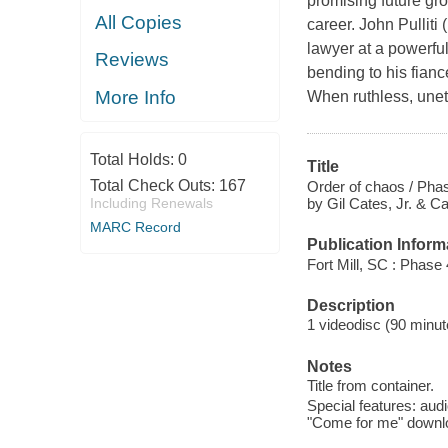
promising future gr
All Copies
career. John Pulliti
lawyer at a powerful 
Reviews
bending to his fian
More Info
When ruthless, uneth
Total Holds:
0
Title
Total Check Outs:
167
Order of chaos / Phas
by Gil Cates, Jr. & Ca
Including Renewals
MARC Record
Publication Inform
Fort Mill, SC : Phase 
Description
1 videodisc (90 minute
Notes
Title from container.
Special features: audi
"Come for me" download