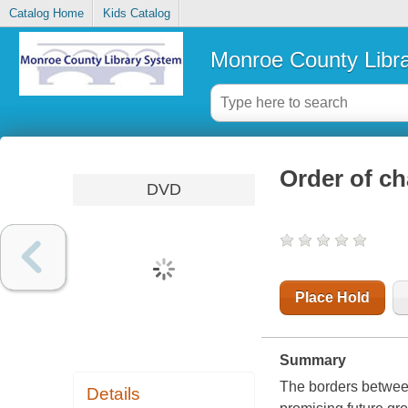
Catalog Home
Kids Catalog
Monroe County Libr
Order of c
DVD
Place Hold
Summary
The borders between
Details