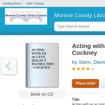
Catalog Home
Kids Catalog
Monroe County Libr
Acting with 
ACTING
Cockney
WITH AN
ACCENT.
DIALECT
by Stern, Davi
INSTRUCTION
/ COCKNEY
Place Hold
Book on CD
Title
Acting with an accent.