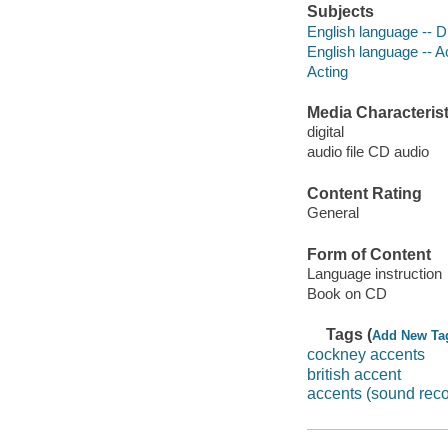
Subjects
English language -- D
English language -- 
Acting
Media Characterist
digital
audio file CD audio
Content Rating
General
Form of Content
Language instruction
Book on CD
Tags (
Add New Ta
cockney accents
british accent
accents (sound reco