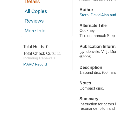
Details
Author
All Copies
Stern, David Alan aut
Reviews
Alternate Title
More Info
Cockney
Title on manual: Step
Publication Inform
Total Holds:
0
[Lyndonville, VT] : Di
Total Check Outs:
11
℗2003
Including Renewals
MARC Record
Description
1 sound disc (60 minute
Notes
Compact disc.
Summary
Instruction for actors
resonance, pitch and