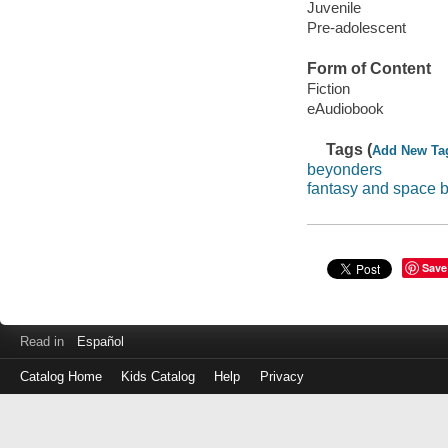
Juvenile
Pre-adolescent
Form of Content
Fiction
eAudiobook
Tags (
Add New Ta
beyonders
fantasy and space 
Save
Read in
Español
Catalog Home
Kids Catalog
Help
Privacy
Log
in
with