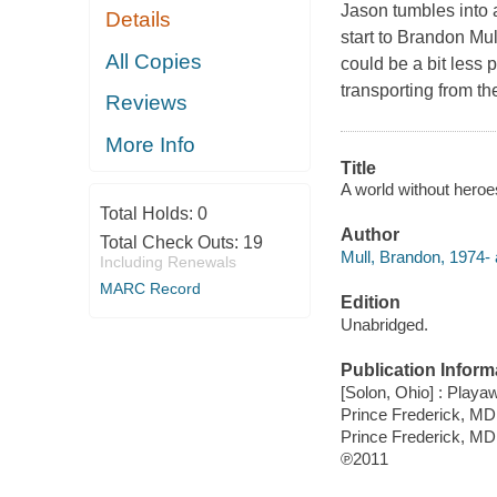
Jason tumbles into 
Details
start to Brandon Mu
All Copies
could be a bit less 
transporting from th
Reviews
More Info
Title
A world without heroe
Total Holds:
0
Author
Total Check Outs:
19
Mull, Brandon, 1974- 
Including Renewals
MARC Record
Edition
Unabridged.
Publication Inform
[Solon, Ohio] : Playaw
Prince Frederick, MD 
Prince Frederick, MD
℗2011