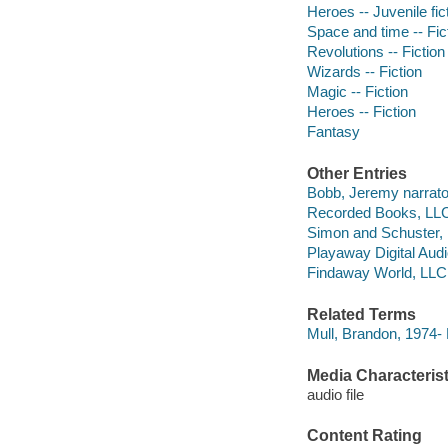
Heroes -- Juvenile fic
Space and time -- Fic
Revolutions -- Fiction
Wizards -- Fiction
Magic -- Fiction
Heroes -- Fiction
Fantasy
Other Entries
Bobb, Jeremy narrato
Recorded Books, LLC
Simon and Schuster, 
Playaway Digital Aud
Findaway World, LLC
Related Terms
Mull, Brandon, 1974-
Media Characterist
audio file
Content Rating