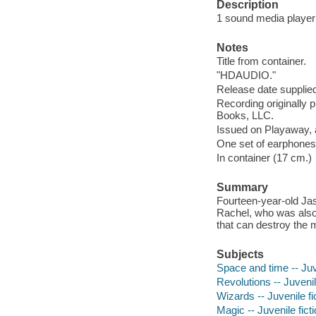
Description
1 sound media player (
Notes
Title from container.
"HDAUDIO."
Release date supplied
Recording originally
Books, LLC.
Issued on Playaway, 
One set of earphones 
In container (17 cm.)
Summary
Fourteen-year-old Jas
Rachel, who was also 
that can destroy the 
Subjects
Space and time -- Juve
Revolutions -- Juvenil
Wizards -- Juvenile fi
Magic -- Juvenile fict