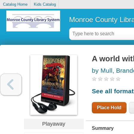
Catalog Home
Kids Catalog
Monroe County Libr
A world wi
by Mull, Bran
See all forma
Place Hold
Playaway
Summary