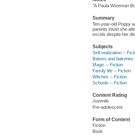
"A Paula Wiseman Bo
Summary
Ten-year-old Poppy wi
parents insist she att
excels despite her dis
Subjects
Self-realization -- Fict
Bakers and bakeries -
Magic -- Fiction
Family life -- Fiction
Witches -- Fiction
Schools -- Fiction
Content Rating
Juvenile
Pre-adolescent
Form of Content
Fiction
Book