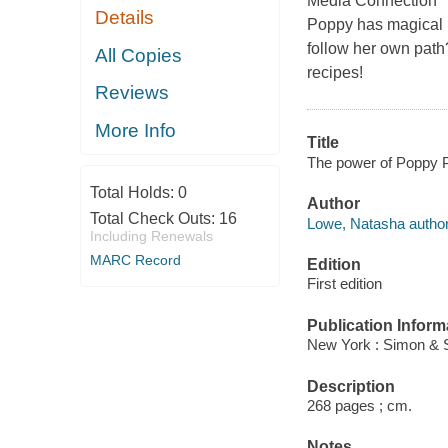
Media Connection "[A
Details
Poppy has magical p
follow her own path
All Copies
recipes!
Reviews
More Info
Title
The power of Poppy 
Total Holds:
0
Author
Total Check Outs:
16
Lowe, Natasha author
Including Renewals
MARC Record
Edition
First edition
Publication Inform
New York : Simon & 
Description
268 pages ; cm.
Notes