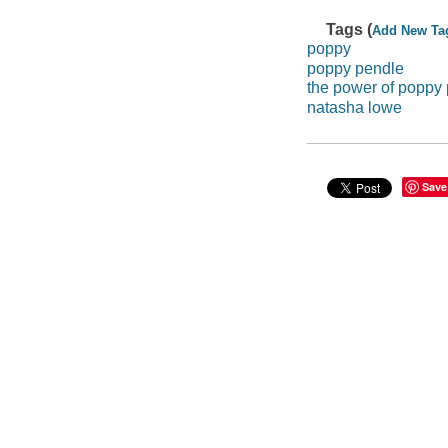
Tags (
Add New Ta
poppy
poppy pendle
the power of poppy
natasha lowe
Save