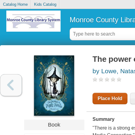
Catalog Home
Kids Catalog
Monroe County Libr
The power 
by Lowe, Nata
Place Hold
Summary
Book
"There is a strong e