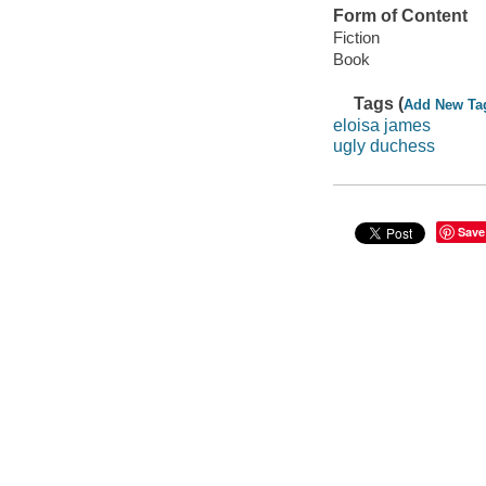
Form of Content
Fiction
Book
Tags (
Add New Ta
eloisa james
ugly duchess
Save