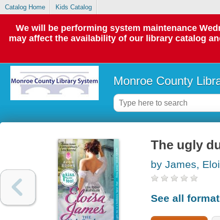
Catalog Home
Kids Catalog
We will be performing system maintenance Wedne
may affect the availability of our library catalog a
Monroe County Libr
The ugly d
by James, Elo
See all forma