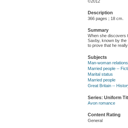
©2012
Description
366 pages ; 18 cm.
Summary
When she discovers t
Saxby, known by the 
to prove that he really
Subjects
Man-woman relationsh
Married people -- Fict
Marital status
Married people
Great Britain -- Histo
Series: Uniform Tit
Avon romance
Content Rating
General