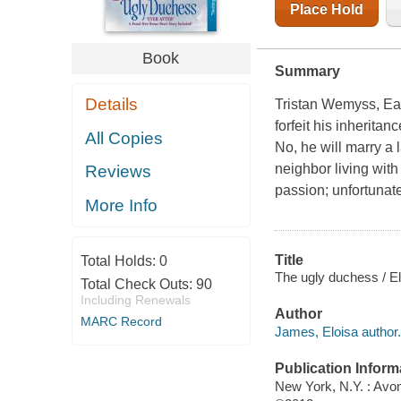
Place Hold
Book
Summary
Details
Tristan Wemyss, Ear
forfeit his inherita
All Copies
No, he will marry a
neighbor living with
Reviews
passion; unfortunate
More Info
Title
Total Holds:
0
The ugly duchess / E
Total Check Outs:
90
Including Renewals
Author
MARC Record
James, Eloisa author.
Publication Inform
New York, N.Y. : Avo