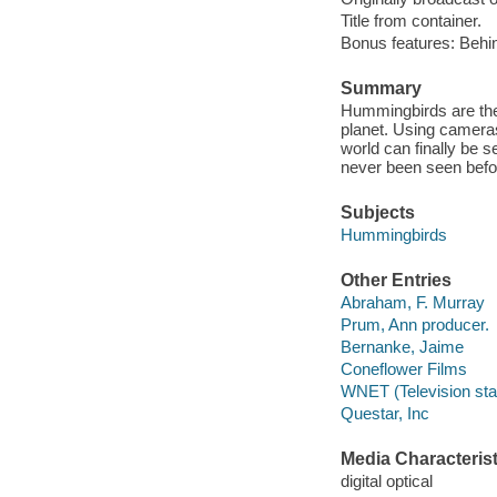
Title from container.
Bonus features: Behi
Summary
Hummingbirds are the 
planet. Using camera
world can finally be s
never been seen befo
Subjects
Hummingbirds
Other Entries
Abraham, F. Murray
Prum, Ann producer.
Bernanke, Jaime
Coneflower Films
WNET (Television stat
Questar, Inc
Media Characterist
digital optical