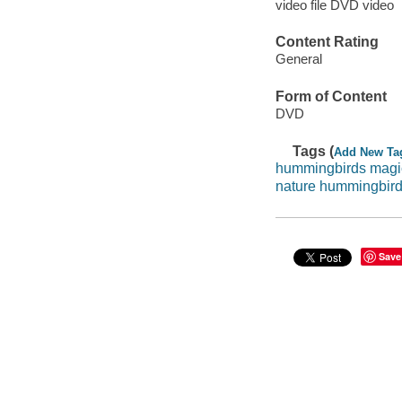
video file DVD video
Content Rating
General
Form of Content
DVD
Tags (
Add New Ta
hummingbirds magic 
nature hummingbir
Save