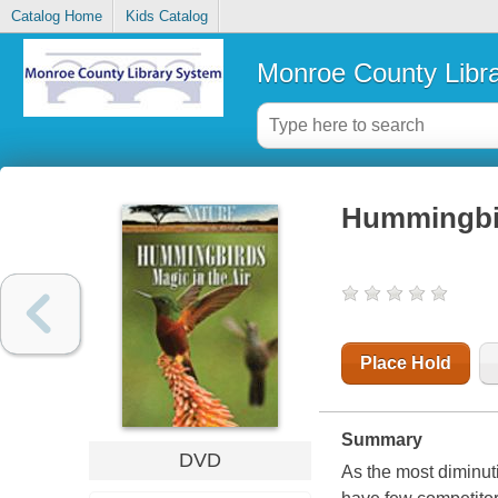
Catalog Home
Kids Catalog
Monroe County Libr
Hummingbird
Place Hold
Summary
DVD
As the most diminu