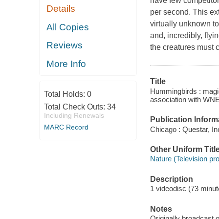
have few competitor
Details
per second. This ext
virtually unknown to
All Copies
and, incredibly, fl
Reviews
the creatures must c
More Info
Title
Hummingbirds : magic 
Total Holds:
0
association with WNE
Total Check Outs:
34
Including Renewals
Publication Inform
MARC Record
Chicago : Questar, Inc
Other Uniform Titl
Nature (Television pr
Description
1 videodisc (73 minute
Notes
Originally broadcast o