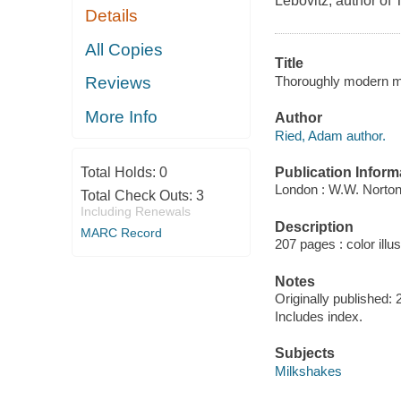
Lebovitz, author of
Details
All Copies
Title
Thoroughly modern m
Reviews
More Info
Author
Ried, Adam author.
Publication Inform
Total Holds:
0
London : W.W. Norton
Total Check Outs:
3
Including Renewals
Description
MARC Record
207 pages : color illu
Notes
Originally published: 
Includes index.
Subjects
Milkshakes