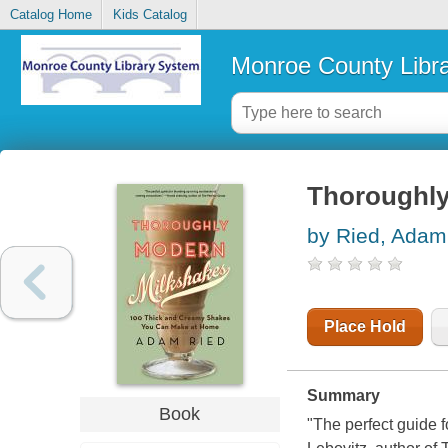
Catalog Home
Kids Catalog
Monroe County Libr
Thoroughly
by Ried, Adam
Place Hold
Summary
Book
"The perfect guide 