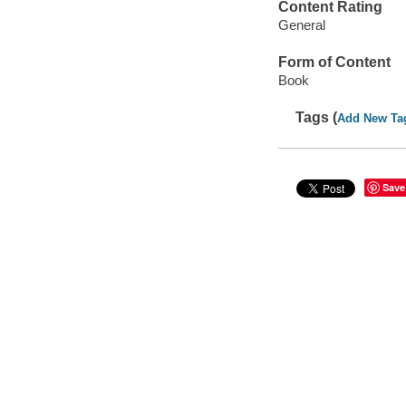
Content Rating
General
Form of Content
Book
Tags (
Add New Ta
Save