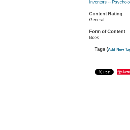
Inventors -- Psychol
Content Rating
General
Form of Content
Book
Tags (
Add New Ta
Save