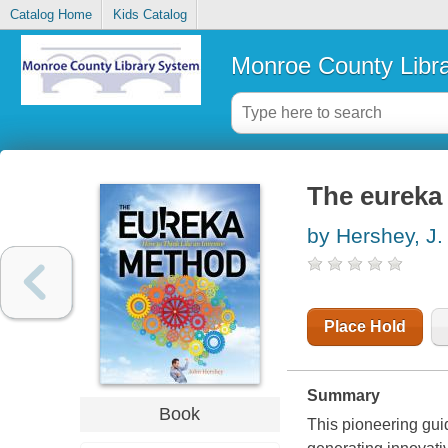
Catalog Home
Kids Catalog
Monroe County Libr
The eureka 
by Hershey, J.
Place Hold
Summary
Book
This pioneering guid