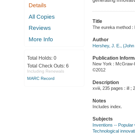
generating innovativ
Details
All Copies
Title
The eureka method : h
Reviews
More Info
Author
Hershey, J. E., (John 
Publication Inform
Total Holds:
0
New York : McGraw-H
Total Check Outs:
6
©2012
Including Renewals
MARC Record
Description
xviii, 235 pages : ill ;
Notes
Includes index.
Subjects
Inventions -- Popular
Technological innovat