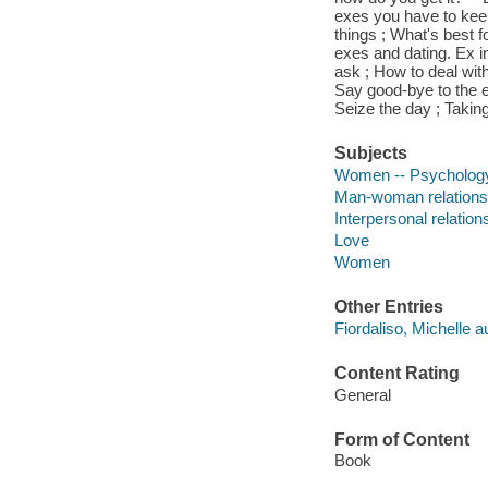
exes you have to keep
things ; What's best f
exes and dating. Ex int
ask ; How to deal with
Say good-bye to the ex
Seize the day ; Taking
Subjects
Women -- Psycholog
Man-woman relations
Interpersonal relation
Love
Women
Other Entries
Fiordaliso, Michelle a
Content Rating
General
Form of Content
Book