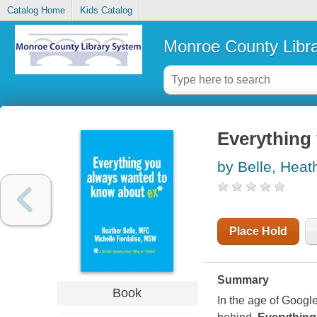
Catalog Home
Kids Catalog
Monroe County Libr
Everything
by Belle, Heat
Place Hold
Summary
Book
In the age of Google