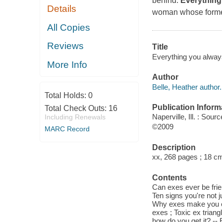
behind.
Everything
Details
woman whose former 
All Copies
Reviews
Title
Everything you always
More Info
Author
Belle, Heather author.
Total Holds:
0
Publication Inform
Total Check Outs:
16
Naperville, Ill. : So
Including Renewals
©2009
MARC Record
Description
xx, 268 pages ; 18 c
Contents
Can exes ever be frie
Ten signs you're not j
Why exes make you cr
exes ; Toxic ex trian
how do you get it? --