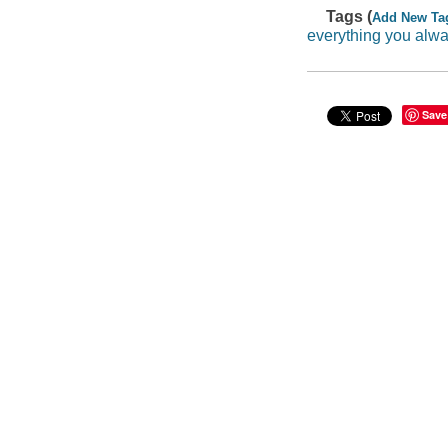
Tags (
Add New Ta
everything you alw
Save