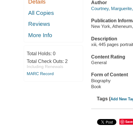
Details
Author
Courtney, Marguerite
All Copies
Publication Inform
Reviews
New York, Atheneum,
More Info
Description
xiii, 445 pages portra
Total Holds:
0
Content Rating
Total Check Outs:
2
General
Including Renewals
MARC Record
Form of Content
Biography
Book
Tags (
Add New Ta
Save