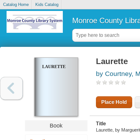
Catalog Home
Kids Catalog
Monroe County Libr
Laurette
LAURETTE
by Courtney, M
Place Hold
Title
Book
Laurette, by Margueri