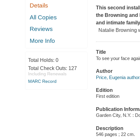
Details
This second instal
the Browning and M
All Copies
and intimate family
Reviews
Natalie Browning w
More Info
Title
To see your face agai
Total Holds:
0
Total Check Outs:
127
Author
Including Renewals
Price, Eugenia author
MARC Record
Edition
First edition
Publication Inform
Garden City, N.Y. : D
Description
546 pages ; 22 cm.