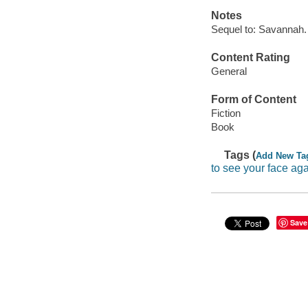
Notes
Sequel to: Savannah.
Content Rating
General
Form of Content
Fiction
Book
Tags (
Add New Ta
to see your face ag
Save