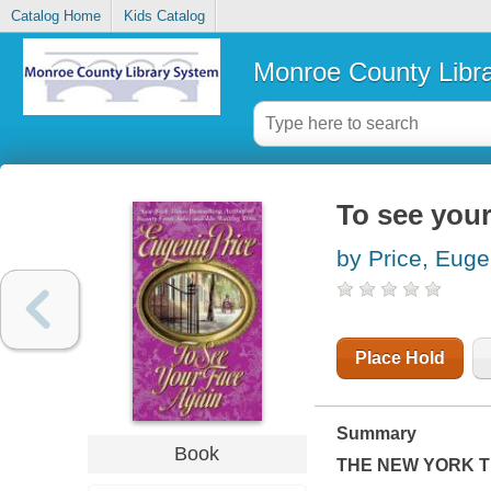
Catalog Home
Kids Catalog
Monroe County Libr
To see your
by Price, Euge
Place Hold
Summary
Book
THE
NEW YORK T