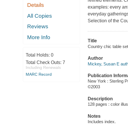
refined elements. Col
Details
examples: every ar
everyday gatherings
All Copies
Selection of the C
Reviews
More Info
Title
Country chic table se
Total Holds:
0
Author
Total Check Outs:
7
Mickey, Susan E auth
Including Renewals
MARC Record
Publication Inform
New York : Sterling P
©2003
Description
128 pages : color illu
Notes
Includes index.