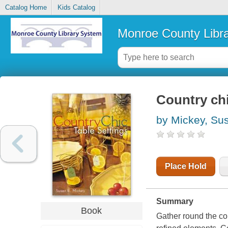
Catalog Home
Kids Catalog
Monroe County Libr
Country chi
by Mickey, Su
Place Hold
Summary
Book
Gather round the cou