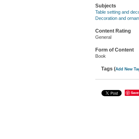
Subjects
Table setting and dec
Decoration and ornam
Content Rating
General
Form of Content
Book
Tags (
Add New Ta
Save