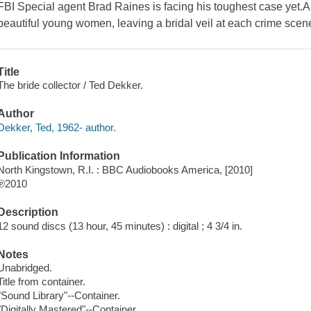
FBI Special agent Brad Raines is facing his toughest case yet.A D
beautiful young women, leaving a bridal veil at each crime scene
Title
The bride collector / Ted Dekker.
Author
Dekker, Ted, 1962- author.
Publication Information
North Kingstown, R.I. : BBC Audiobooks America, [2010]
℗2010
Description
12 sound discs (13 hour, 45 minutes) : digital ; 4 3/4 in.
Notes
Unabridged.
Title from container.
"Sound Library"--Container.
"Digitally Mastered"--Container.