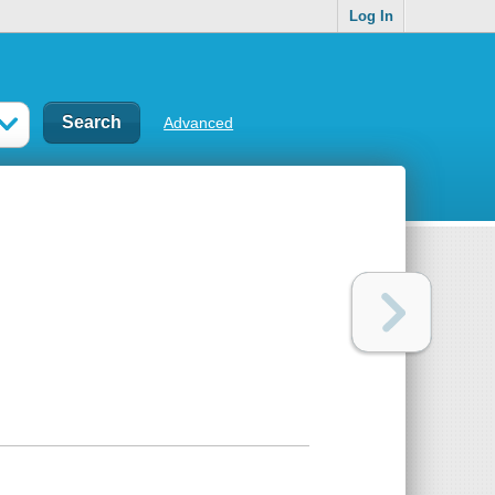
Log In
Advanced