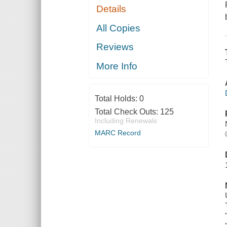
Details
All Copies
Reviews
More Info
Total Holds:
0
Total Check Outs:
125
Including Renewals
MARC Record