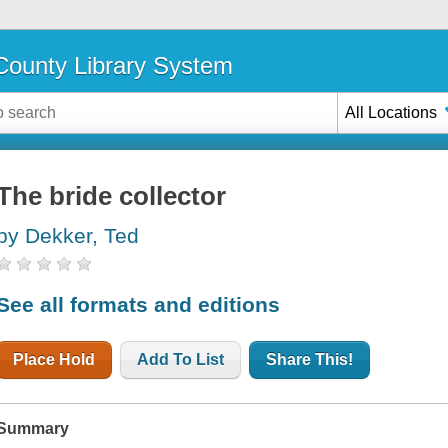
ounty Library System
All Locations
The bride collector
by Dekker, Ted
See all formats and editions
Place Hold
Add To List
Share This!
Summary