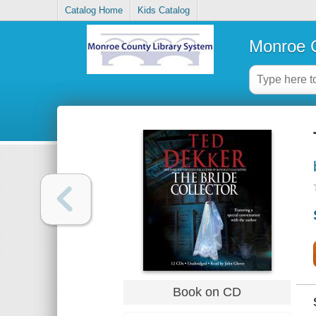
Catalog Home
Kids Catalog
Monroe C
Book on CD