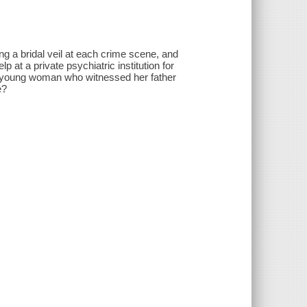
ng a bridal veil at each crime scene, and
 at a private psychiatric institution for
e, a young woman who witnessed her father
e?