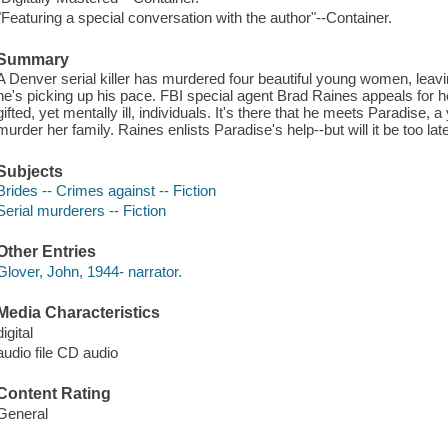
"Featuring a special conversation with the author"--Container.
Summary
A Denver serial killer has murdered four beautiful young women, leavi
he's picking up his pace. FBI special agent Brad Raines appeals for help
gifted, yet mentally ill, individuals. It's there that he meets Paradis
murder her family. Raines enlists Paradise's help--but will it be too lat
Subjects
Brides -- Crimes against -- Fiction
Serial murderers -- Fiction
Other Entries
Glover, John, 1944- narrator.
Media Characteristics
digital
audio file CD audio
Content Rating
General