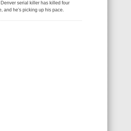
enver serial killer has killed four
, and he's picking up his pace.